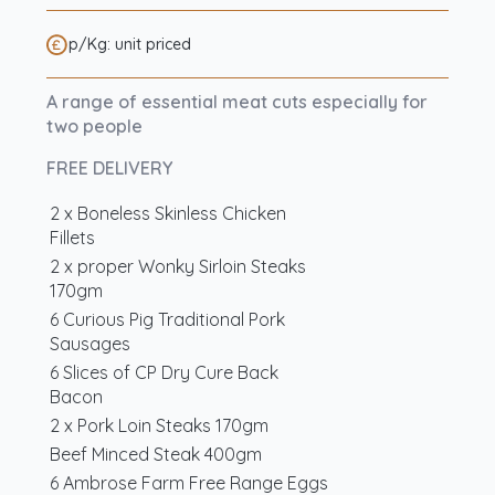
p/Kg: unit priced
A range of essential meat cuts especially for
two people
FREE DELIVERY
2 x Boneless Skinless Chicken
Fillets
2 x proper Wonky Sirloin Steaks
170gm
6 Curious Pig Traditional Pork
Sausages
6 Slices of CP Dry Cure Back
Bacon
2 x Pork Loin Steaks 170gm
Beef Minced Steak 400gm
6 Ambrose Farm Free Range Eggs