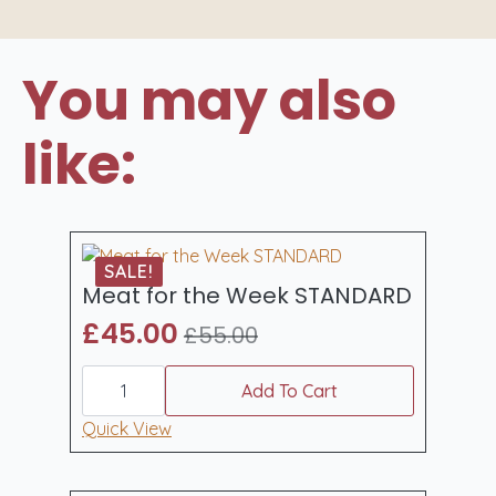
You may also
like:
SALE!
Meat for the Week STANDARD
£
45.00
£
55.00
Original
Current
Meat
price
price
for
Add To Cart
was:
is:
the
Week
Quick View
£55.00.
£45.00.
STANDARD
quantity