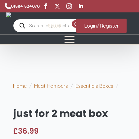
01884 824070
Products
0
£
0.00
Login/Register
search
Home
Meat Hampers
Essentials Boxes
just for 2 meat box
just for 2 meat box
£
36.99