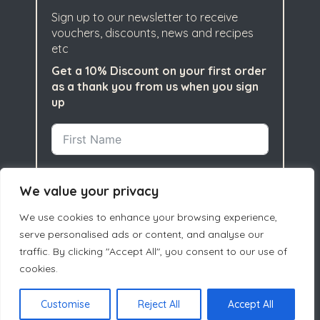
Sign up to our newsletter to receive
vouchers, discounts, news and recipes
etc
Get a 10% Discount on your first order
as a thank you from us when you sign
up
We value your privacy
We use cookies to enhance your browsing experience,
serve personalised ads or content, and analyse our
traffic. By clicking "Accept All", you consent to our use of
cookies.
Subscribe
Customise
Reject All
Accept All