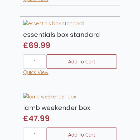
quantity
essentials box standard
£
69.99
essentials
box
Add To Cart
standard
quantity
Quick View
lamb weekender box
£
47.99
lamb
weekender
Add To Cart
box