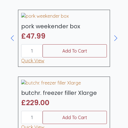
pork weekender box
£
47.99
pork
weekender
Add To Cart
box
quantity
Quick View
butchr. freezer filler Xlarge
£
229.00
butchr.
freezer
Add To Cart
filler
Xlarge
Quick View