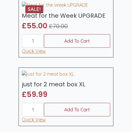
SALE!
Meat for the Week UPGRADE
£
55.00
£
70.00
Original
Current
Meat
price
price
for
Add To Cart
was:
is:
the
Week
Quick View
£70.00.
£55.00.
UPGRADE
quantity
just for 2 meat box XL
£
59.99
just
for
Add To Cart
2
meat
Quick View
box
XL