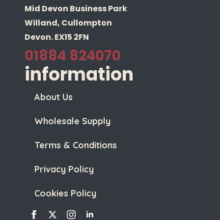
Mid Devon Business Park
Willand, Cullompton
Devon. EX15 2FN
01884 824070
information
About Us
Wholesale Supply
Terms & Conditions
Privacy Policy
Cookies Policy