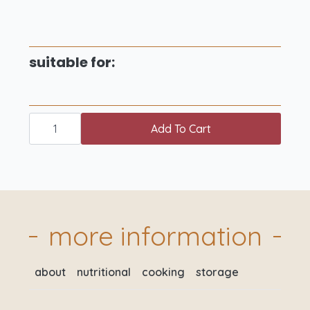
suitable for:
just
for
Add To Cart
2
meat
box
quantity
more information
about
nutritional
cooking
storage