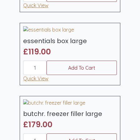
quantity
Quick View
essentials box large
£
119.00
essentials
box
Add To Cart
large
quantity
Quick View
butchr. freezer filler large
£
179.00
butchr.