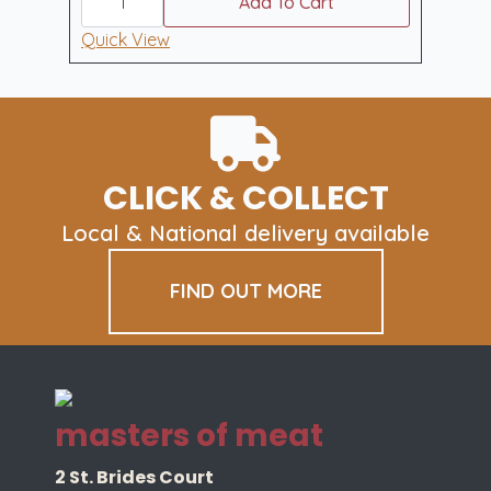
freezer
Add To Cart
filler
large
Quick View
quantity
CLICK & COLLECT
Local & National delivery available
FIND OUT MORE
masters of meat
2 St. Brides Court