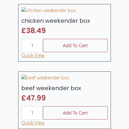
quantity
chicken weekender box
£
38.49
chicken
weekender
Add To Cart
box
quantity
Quick View
beef weekender box
£
47.99
beef
weekender
Add To Cart
box
quantity
Quick View