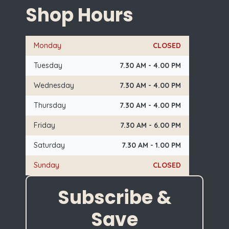
Shop Hours
Monday
CLOSED
Tuesday
7.30 AM - 4.00 PM
Wednesday
7.30 AM - 4.00 PM
Thursday
7.30 AM - 4.00 PM
Friday
7.30 AM - 6.00 PM
Saturday
7.30 AM - 1.00 PM
Sunday
CLOSED
Subscribe &
Save