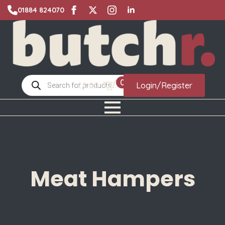
01884 824070
Products
0
£
0.00
Login/Register
search
Meat Hampers