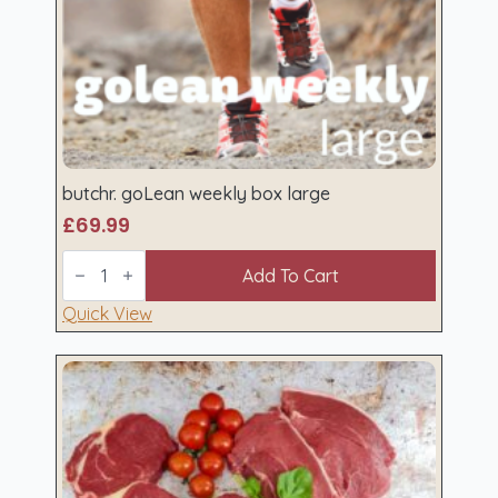
butchr. goLean weekly box large
£
69.99
butchr.
goLean
Add To Cart
weekly
box
Quick View
large
quantity