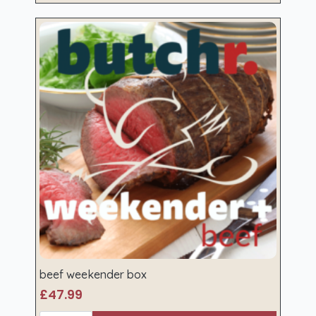
beef weekender box
£
47.99
beef