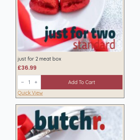
just for 2 meat box
£
36.99
just
for
Add To Cart
2
meat
Quick View
box
quantity