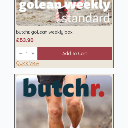
butchr. goLean weekly box
£
53.90
butchr.
goLean
Add To Cart
weekly
box
Quick View
quantity