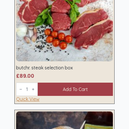
butchr. steak selection box
£
89.00
butchr.
steak
Add To Cart
selection
box
Quick View
quantity