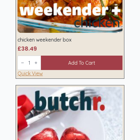
chicken weekender box
£
38.49
chicken
weekender
Add To Cart
box
quantity
Quick View