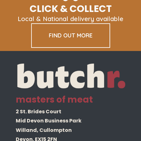
CLICK & COLLECT
Local & National delivery available
FIND OUT MORE
masters of meat
2 St. Brides Court
Mid Devon Business Park
Willand, Cullompton
Devon. EX15 2FN