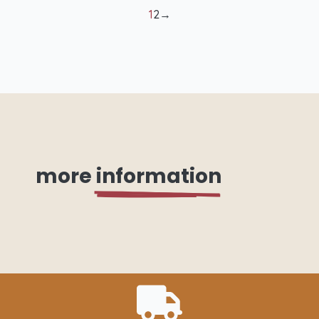
quantity
1
2
→
more
information