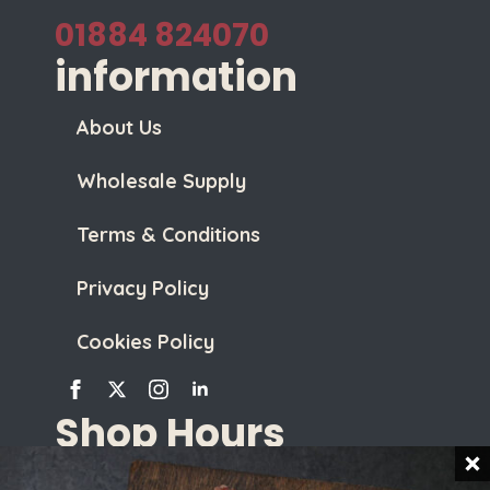
01884 824070
information
About Us
Wholesale Supply
Terms & Conditions
Privacy Policy
Cookies Policy
Shop Hours