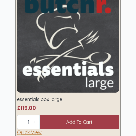
essentials box large
£
119.00
essentials
box
Add To Cart
large
quantity
Quick View