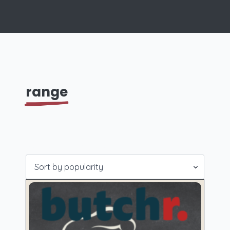
range
Showing 1–16 of 18 results