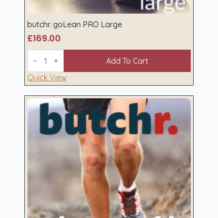
butchr. goLean PRO Large
£
169.00
butchr.
goLean
Add To Cart
PRO
Large
Quick View
quantity