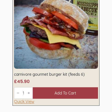
carnivore gourmet burger kit (feeds 6)
£
45.90
carnivore
gourmet
Add To Cart
burger
kit
Quick View
(feeds
6)