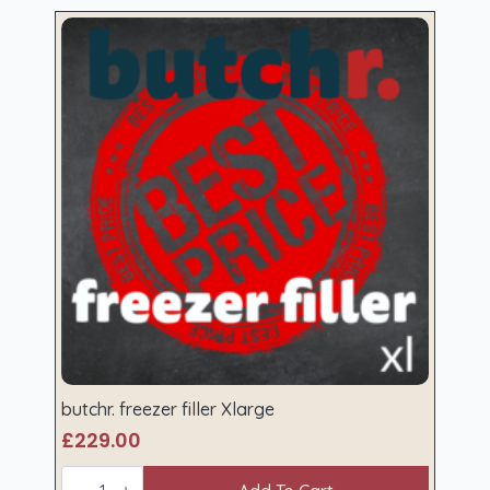
butchr. freezer filler Xlarge
£
229.00
butchr.