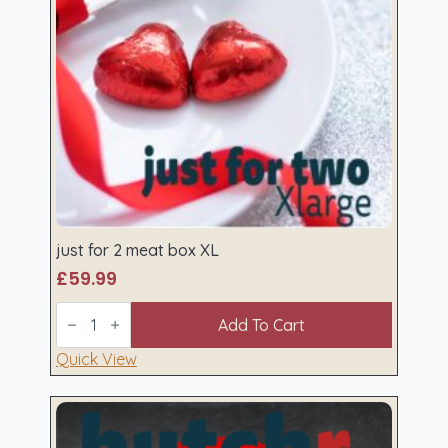
just for 2 meat box XL
£
59.99
just
for
Add To Cart
2
meat
Quick View
box
XL
quantity