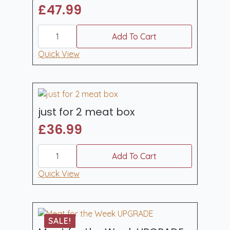
£
47.99
pork
weekender
Add To Cart
box
quantity
Quick View
just for 2 meat box
£
36.99
just
for
Add To Cart
2
meat
Quick View
box
quantity
SALE!