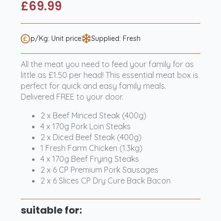
£
69.99
p/Kg: Unit price
Supplied: Fresh
All the meat you need to feed your family for as
little as £1.50 per head! This essential meat box is
perfect for quick and easy family meals.
Delivered FREE to your door.
2 x Beef Minced Steak (400g)
4 x 170g Pork Loin Steaks
2 x Diced Beef Steak (400g)
1 Fresh Farm Chicken (1.3kg)
4 x 170g Beef Frying Steaks
2 x 6 CP Premium Pork Sausages
2 x 6 Slices CP Dry Cure Back Bacon
suitable for: