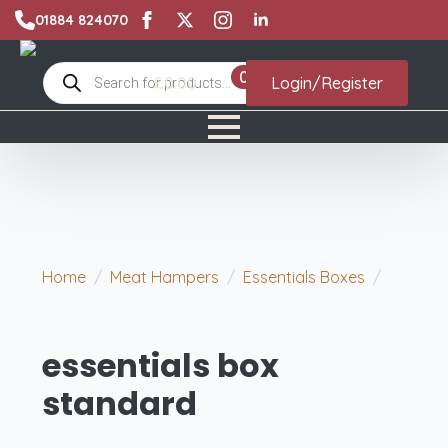
01884 824070
Products
0
£
0.00
Login/Register
search
Home
Meat Hampers
Essentials Boxes
essentials box standard
essentials box
standard