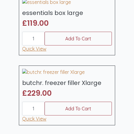
essentials box large
£
119.00
essentials
box
Add To Cart
large
quantity
Quick View
butchr. freezer filler Xlarge
£
229.00
butchr.
freezer
Add To Cart
filler
Xlarge
Quick View
quantity