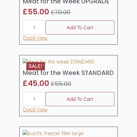
Meat for the Week UPGRADE
£
55.00
£
70.00
Original
Current
Meat
price
price
for
Add To Cart
was:
is:
the
Week
Quick View
£70.00.
£55.00.
UPGRADE
quantity
SALE!
Meat for the Week STANDARD
£
45.00
£
55.00
Original
Current
Meat
price
price
for
Add To Cart
was:
is:
the
Week
Quick View
£55.00.
£45.00.
STANDARD
quantity