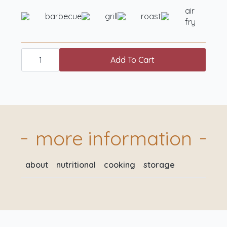
air
barbecue
grill
roast
fry
essentials
box
Add To Cart
standard
quantity
more information
about
nutritional
cooking
storage