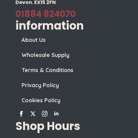
Devon. EX15 2FN
01884 824070
information
About Us
Wholesale Supply
Terms & Conditions
Privacy Policy
Cookies Policy
Shop Hours