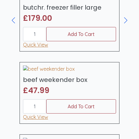
butchr. freezer filler large
£
179.00
butchr.
freezer
Add To Cart
filler
large
Quick View
quantity
beef weekender box
£
47.99
beef
weekender
Add To Cart
box
quantity
Quick View