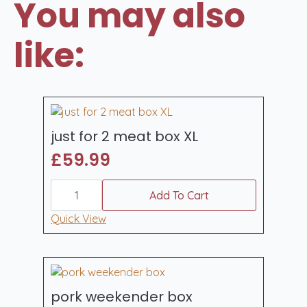
You may also
like:
just for 2 meat box XL
£
59.99
just
for
Add To Cart
2
meat
Quick View
box
XL
quantity
pork weekender box