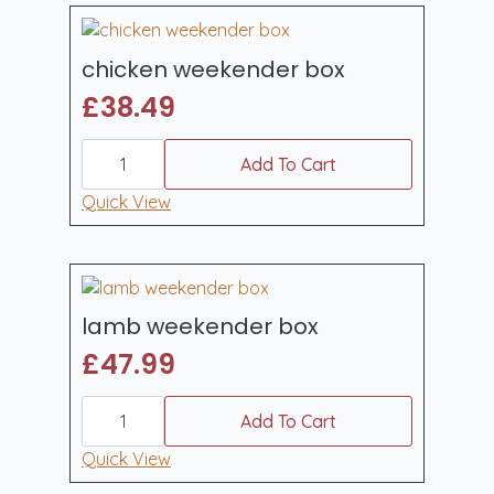
chicken weekender box
£
38.49
chicken
weekender
Add To Cart
box
quantity
Quick View
lamb weekender box
£
47.99
lamb
weekender
Add To Cart
box
quantity
Quick View