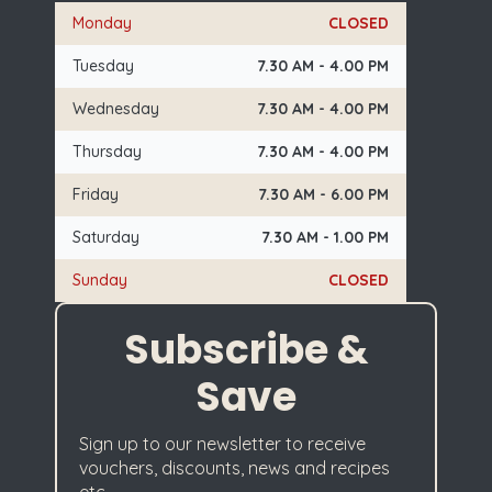
Monday
CLOSED
Tuesday
7.30 AM - 4.00 PM
Wednesday
7.30 AM - 4.00 PM
Thursday
7.30 AM - 4.00 PM
Friday
7.30 AM - 6.00 PM
Saturday
7.30 AM - 1.00 PM
Sunday
CLOSED
Subscribe &
Save
Sign up to our newsletter to receive
vouchers, discounts, news and recipes