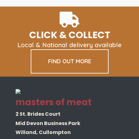
CLICK & COLLECT
Local & National delivery available
FIND OUT MORE
masters of meat
2 St. Brides Court
Mid Devon Business Park
Willand, Cullompton