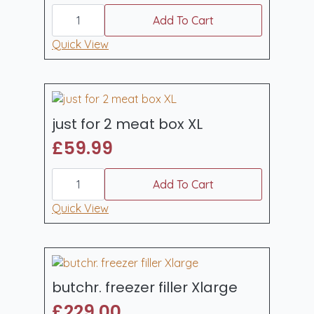
essentials
box
Add To Cart
standard
quantity
Quick View
just for 2 meat box XL
£
59.99
just
for
Add To Cart
2
meat
Quick View
box
XL
quantity
butchr. freezer filler Xlarge
£
229.00