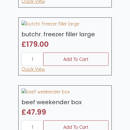
quantity
Quick View
butchr. freezer filler large
£
179.00
butchr.
freezer
Add To Cart
filler
large
Quick View
quantity
beef weekender box
£
47.99
beef
weekender
Add To Cart