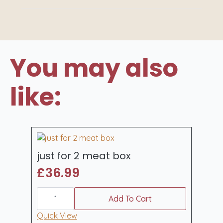
You may also
like:
just for 2 meat box
£
36.99
just
for
Add To Cart
2
meat
Quick View
box