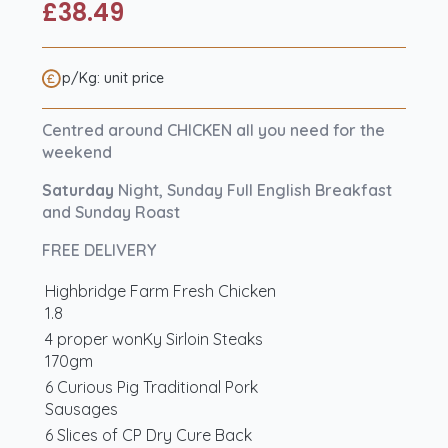
£
38.49
p/Kg: unit price
Centred around CHICKEN all you need for the
weekend
Saturday
Night, Sunday Full English Breakfast
and Sunday Roast
FREE DELIVERY
Highbridge Farm Fresh Chicken
1.8
4 proper wonKy Sirloin Steaks
170gm
6 Curious Pig Traditional Pork
Sausages
6 Slices of CP Dry Cure Back