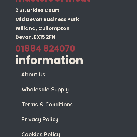
2 St. Brides Court
Mid Devon Business Park
Willand, Cullompton
Devon. EX15 2FN
01884 824070
information
About Us
Wholesale Supply
Terms & Conditions
Privacy Policy
Cookies Policy