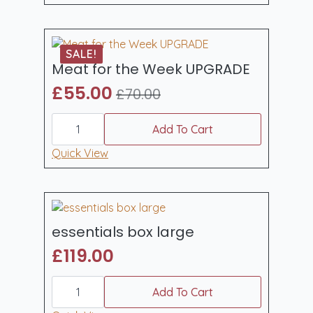
quantity
SALE!
Meat for the Week UPGRADE
£
55.00
£
70.00
Original
Current
Meat
price
price
for
Add To Cart
was:
is:
the
Week
Quick View
£70.00.
£55.00.
UPGRADE
quantity
essentials box large
£
119.00
essentials
box
Add To Cart
large