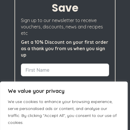
Save
Sign up to our newsletter to receive
vouchers, discounts, news and recipes
etc
Get a 10% Discount on your first order
as a thank you from us when you sign
up
We value your privacy
We use cookies to enhance your browsing experience,
serve personalised ads or content, and analyse our
traffic. By clicking "Accept All", you consent to our use of
cookies.
Subscribe