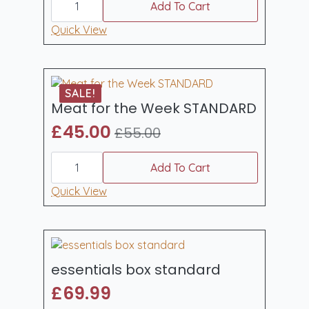
weekender
Add To Cart
box
quantity
Quick View
SALE!
Meat for the Week STANDARD
£
45.00
£
55.00
Original
Current
Meat
price
price
for
Add To Cart
was:
is:
the
Week
Quick View
£55.00.
£45.00.
STANDARD
quantity
essentials box standard
£
69.99