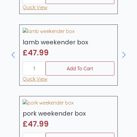
box
quantity
Quick View
lamb weekender box
£
47.99
lamb
weekender
Add To Cart
box
quantity
Quick View
pork weekender box
£
47.99
pork