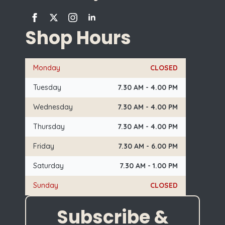
Shop Hours
Monday
CLOSED
Tuesday
7.30 AM - 4.00 PM
Wednesday
7.30 AM - 4.00 PM
Thursday
7.30 AM - 4.00 PM
Friday
7.30 AM - 6.00 PM
Saturday
7.30 AM - 1.00 PM
Sunday
CLOSED
Subscribe &