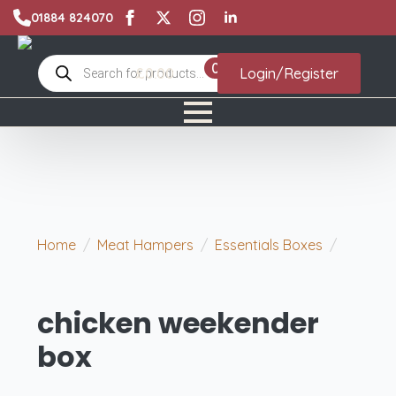
01884 824070
Products
0
£
0.00
Login/Register
search
Home
Meat Hampers
Essentials Boxes
chicken weekender box
chicken weekender
box