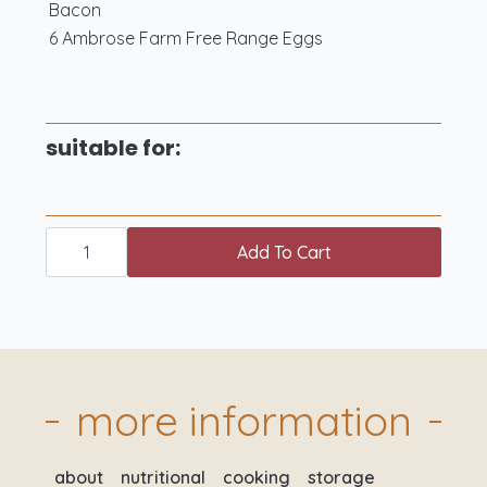
Bacon
6 Ambrose Farm Free Range Eggs
suitable for:
chicken
weekender
Add To Cart
box
quantity
more information
about
nutritional
cooking
storage