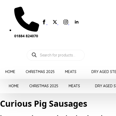
01884 824070
Products
search
HOME
CHRISTMAS 2025
MEATS
DRY AGED ST
HOME
CHRISTMAS 2025
MEATS
DRY AGED 
Curious Pig Sausages