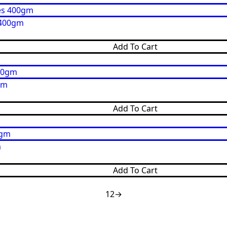
 400gm
Add To Cart
gm
Add To Cart
m
Add To Cart
1
2
→