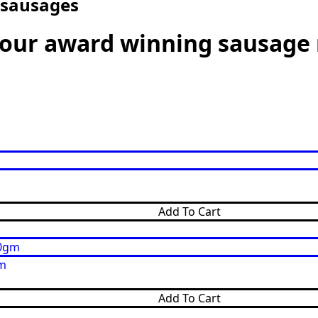
 sausages
n our award winning sausage
Add To Cart
gm
Add To Cart