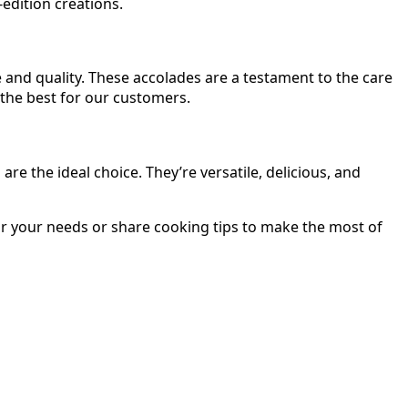
edition creations.
 and quality. These accolades are a testament to the care
 the best for our customers.
 the ideal choice. They’re versatile, delicious, and
r your needs or share cooking tips to make the most of