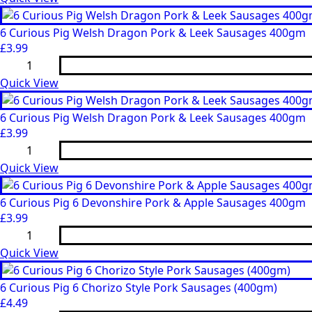
Pork
&
Cracked
6 Curious Pig Welsh Dragon Pork & Leek Sausages 400gm
Black
£
3.99
Pepper
6
Sausages
Curious
400gm
Pig
Quick View
quantity
Welsh
Dragon
Pork
6 Curious Pig Welsh Dragon Pork & Leek Sausages 400gm
&
£
3.99
Leek
6
Sausages
Curious
400gm
Pig
Quick View
quantity
Welsh
Dragon
Pork
6 Curious Pig 6 Devonshire Pork & Apple Sausages 400gm
&
£
3.99
Leek
6
Sausages
Curious
400gm
Pig
Quick View
quantity
6
Devonshire
Pork
6 Curious Pig 6 Chorizo Style Pork Sausages (400gm)
&
£
4.49
Apple