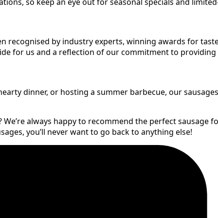
ons, so keep an eye out for seasonal specials and limited-
en recognised by industry experts, winning awards for taste
pride for us and a reflection of our commitment to providing
arty dinner, or hosting a summer barbecue, our sausages are
f? We’re always happy to recommend the perfect sausage fo
ges, you’ll never want to go back to anything else!