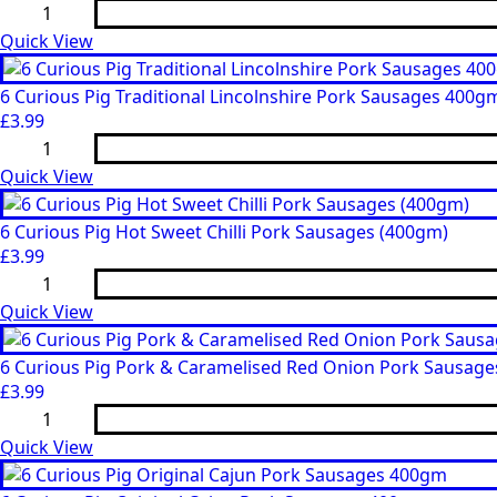
6
Sausages
Curious
400gm
Pig
Quick View
quantity
6
Chorizo
Style
6 Curious Pig Traditional Lincolnshire Pork Sausages 400g
Pork
£
3.99
Sausages
6
(400gm)
Curious
quantity
Pig
Quick View
Traditional
Lincolnshire
Pork
6 Curious Pig Hot Sweet Chilli Pork Sausages (400gm)
Sausages
£
3.99
400gm
6
quantity
Curious
Pig
Quick View
Hot
Sweet
Chilli
6 Curious Pig Pork & Caramelised Red Onion Pork Sausage
Pork
£
3.99
Sausages
6
(400gm)
Curious
quantity
Pig
Quick View
Pork
&