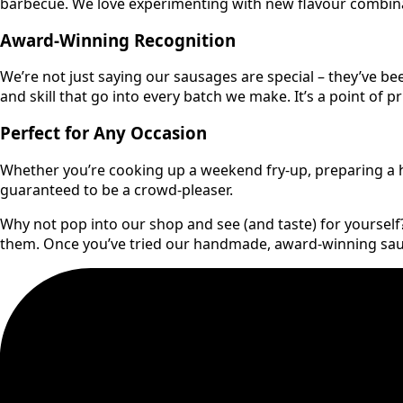
barbecue. We love experimenting with new flavour combinati
Award-Winning Recognition
We’re not just saying our sausages are special – they’ve be
and skill that go into every batch we make. It’s a point of 
Perfect for Any Occasion
Whether you’re cooking up a weekend fry-up, preparing a he
guaranteed to be a crowd-pleaser.
Why not pop into our shop and see (and taste) for yoursel
them. Once you’ve tried our handmade, award-winning sausa