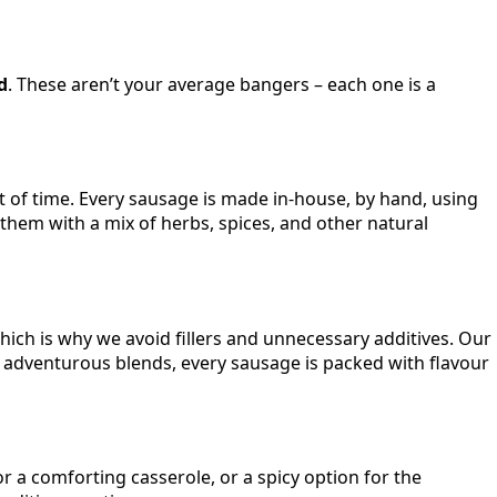
d
. These aren’t your average bangers – each one is a
 of time. Every sausage is made in-house, by hand, using
d them with a mix of herbs, spices, and other natural
which is why we avoid fillers and unnecessary additives. Our
re adventurous blends, every sausage is packed with flavour
 a comforting casserole, or a spicy option for the