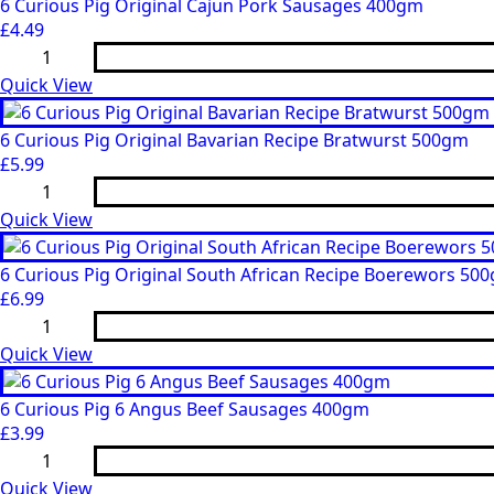
Caramelised
6 Curious Pig Original Cajun Pork Sausages 400gm
Red
£
4.49
Onion
6
Pork
Curious
Sausages
Pig
Quick View
(400gm)
Original
quantity
Cajun
Pork
6 Curious Pig Original Bavarian Recipe Bratwurst 500gm
Sausages
£
5.99
400gm
6
quantity
Curious
Pig
Quick View
Original
Bavarian
Recipe
6 Curious Pig Original South African Recipe Boerewors 500
Bratwurst
£
6.99
500gm
6
quantity
Curious
Pig
Quick View
Original
South
African
6 Curious Pig 6 Angus Beef Sausages 400gm
Recipe
£
3.99
Boerewors
6
500gm
Curious
(2
Pig
Quick View