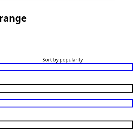
range