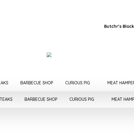
Butchr’s Block
EAKS
BARBECUE SHOP
CURIOUS PIG
MEAT HAMPE
STEAKS
BARBECUE SHOP
CURIOUS PIG
MEAT HAM