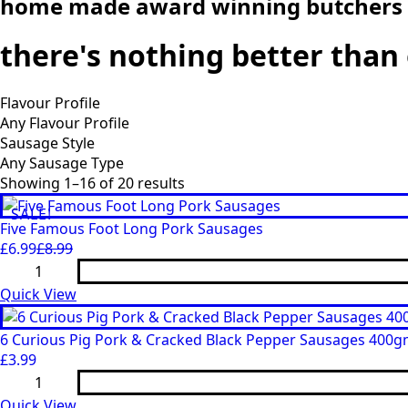
home made award winning butchers
there's nothing better tha
Flavour Profile
Sausage Style
Showing 1–16 of 20 results
SALE!
Five Famous Foot Long Pork Sausages
£
6.99
£
8.99
Original
Current
Five
price
price
Famous
Foot
Quick View
was:
is:
Long
£8.99.
£6.99.
Pork
Sausages
6 Curious Pig Pork & Cracked Black Pepper Sausages 400
quantity
£
3.99
6
Curious
Pig
Quick View