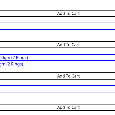
Add To Cart
Add To Cart
gm (2 Rings)
Add To Cart
Add To Cart