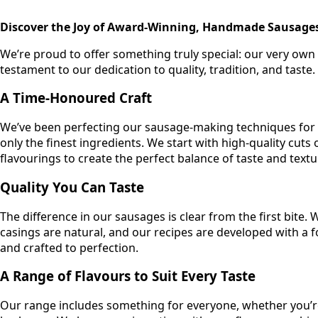
400gm
quantity
Discover the Joy of Award-Winning, Handmade Sausage
We’re proud to offer something truly special: our very o
testament to our dedication to quality, tradition, and taste.
A Time-Honoured Craft
We’ve been perfecting our sausage-making techniques for d
only the finest ingredients. We start with high-quality cuts
flavourings to create the perfect balance of taste and textu
Quality You Can Taste
The difference in our sausages is clear from the first bite.
casings are natural, and our recipes are developed with a 
and crafted to perfection.
A Range of Flavours to Suit Every Taste
Our range includes something for everyone, whether you’re 