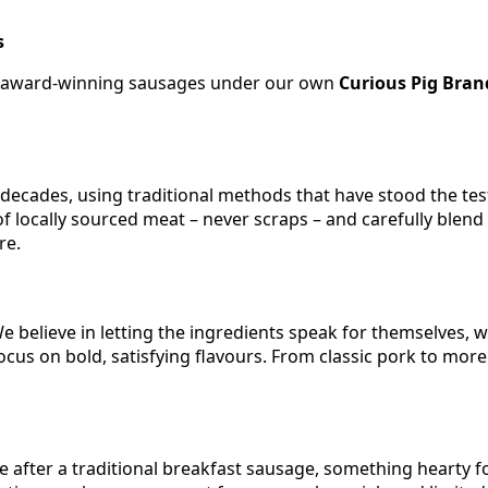
s
wn award-winning sausages under our own
Curious Pig Bran
ecades, using traditional methods that have stood the test
 of locally sourced meat – never scraps – and carefully blen
re.
 We believe in letting the ingredients speak for themselves, 
focus on bold, satisfying flavours. From classic pork to mo
after a traditional breakfast sausage, something hearty for