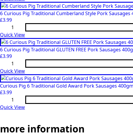
Rings)
6
quantity
Angus
Beef
6 Curious Pig Traditional Cumberland Style Pork Sausages
Sausages
£
3.99
400gm
6
quantity
Curious
Pig
Quick View
Traditional
Cumberland
Style
6 Curious Pig Traditional GLUTEN FREE Pork Sausages 400
Pork
£
3.99
Sausages
6
400gm
Curious
quantity
Pig
Quick View
Traditional
GLUTEN
FREE
Curious Pig 6 Traditional Gold Award Pork Sausages 400g
Pork
£
3.99
Sausages
Curious
400gm
Pig
quantity
6
Quick View
Traditional
Gold
Award
more
information
Pork
Sausages