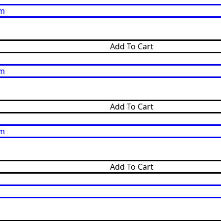
Add To Cart
Add To Cart
Add To Cart