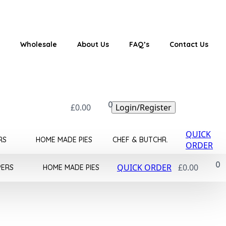
Wholesale
About Us
FAQ’s
Contact Us
0
£
0.00
Login/Register
QUICK
RS
HOME MADE PIES
CHEF & BUTCHR.
ORDER
0
QUICK ORDER
£
0.00
PERS
HOME MADE PIES