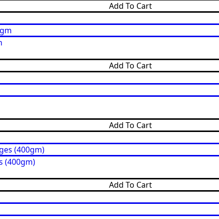
Add To Cart
m
Add To Cart
Add To Cart
s (400gm)
Add To Cart