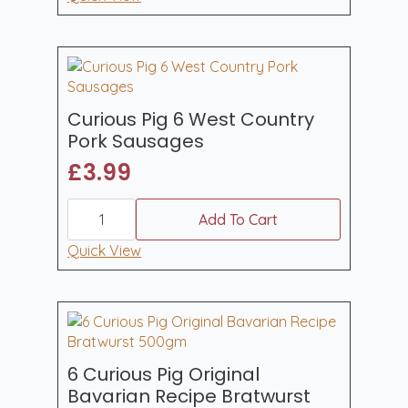
Cajun
Pork
Sausages
400gm
quantity
Curious Pig 6 West Country
Pork Sausages
£
3.99
Curious
Pig
Add To Cart
6
West
Quick View
Country
Pork
Sausages
quantity
6 Curious Pig Original
Bavarian Recipe Bratwurst