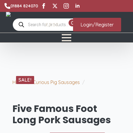
01884 824070
Products
0
£
0.00
Login/Register
search
SALE!
Home
Curious Pig Sausages
Five Famous
Foot Long Pork Sausages
Five Famous Foot
Long Pork Sausages