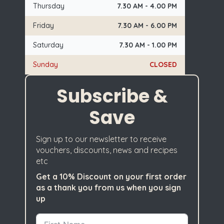
Thursday
7.30 AM - 4.00 PM
Friday
7.30 AM - 6.00 PM
Saturday
7.30 AM - 1.00 PM
Sunday
CLOSED
Subscribe &
Save
Sign up to our newsletter to receive
vouchers, discounts, news and recipes
etc
Get a 10% Discount on your first order
as a thank you from us when you sign
up