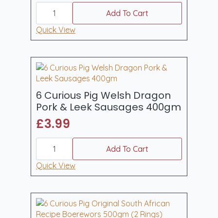
6
Curious
Add To Cart
Pig
Hot
Quick View
Sweet
Chilli
Pork
Sausages
(400gm)
quantity
6 Curious Pig Welsh Dragon
Pork & Leek Sausages 400gm
£
3.99
6
Curious
Add To Cart
Pig
Welsh
Quick View
Dragon
Pork
&
Leek
Sausages
400gm