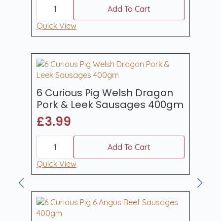
6
Curious
Add To Cart
Pig
Traditional
Quick View
Lincolnshire
Pork
Sausages
400gm
quantity
6 Curious Pig Welsh Dragon
Pork & Leek Sausages 400gm
£
3.99
6
Curious
Add To Cart
Pig
Welsh
Quick View
Dragon
Pork
&
Leek
Sausages
400gm
quantity