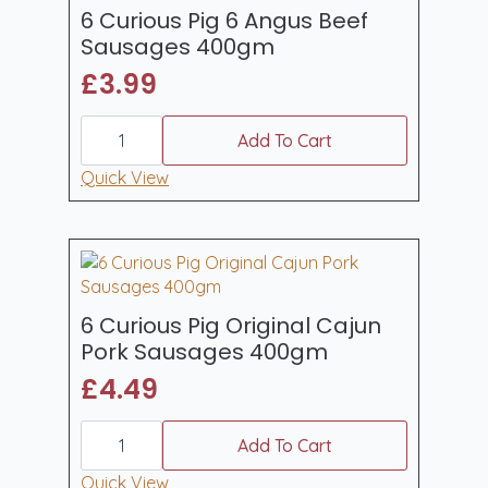
6 Curious Pig 6 Angus Beef
Sausages 400gm
£
3.99
6
Curious
Add To Cart
Pig
6
Quick View
Angus
Beef
Sausages
400gm
quantity
6 Curious Pig Original Cajun
Pork Sausages 400gm
£
4.49
6
Curious
Add To Cart
Pig
Original
Quick View