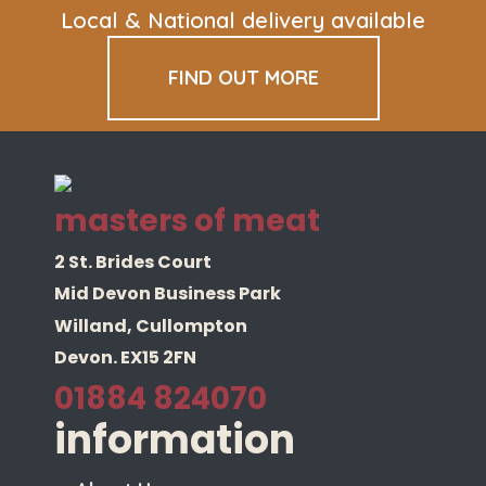
Local & National delivery available
FIND OUT MORE
masters of meat
2 St. Brides Court
Mid Devon Business Park
Willand, Cullompton
Devon. EX15 2FN
01884 824070
information