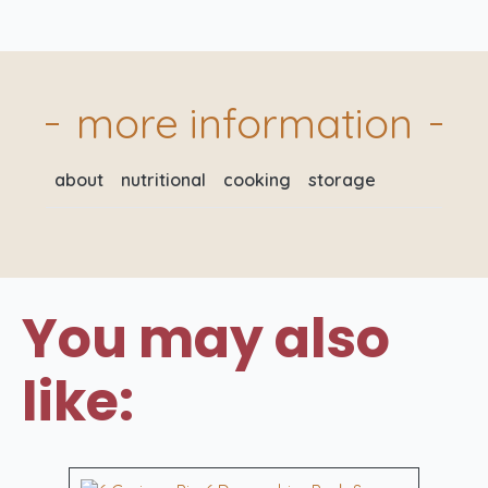
Pork
Sausages
quantity
more information
about
nutritional
cooking
storage
You may also
like: