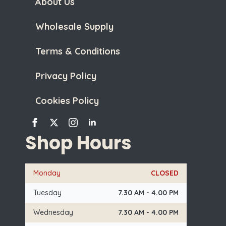
About Us
Wholesale Supply
Terms & Conditions
Privacy Policy
Cookies Policy
Shop Hours
Monday
CLOSED
Tuesday
7.30 AM - 4.00 PM
Wednesday
7.30 AM - 4.00 PM