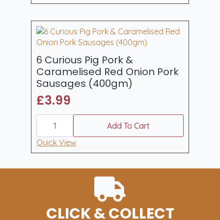
&
Cracked
Black
Pepper
Sausages
400gm
quantity
6 Curious Pig Pork &
Caramelised Red Onion Pork
Sausages (400gm)
£
3.99
6
Curious
Add To Cart
Pig
Pork
Quick View
&
Caramelised
Red
Onion
Pork
Sausages
(400gm)
quantity
CLICK & COLLECT