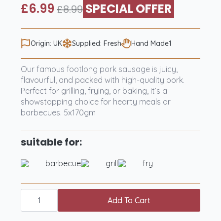
£
6.99
SPECIAL OFFER
£
8.99
Original
Current
price
price
was:
is:
Origin: UK
Supplied: Fresh
Hand Made1
£8.99.
£6.99.
Our famous footlong pork sausage is juicy,
flavourful, and packed with high-quality pork.
Perfect for grilling, frying, or baking, it’s a
showstopping choice for hearty meals or
barbecues. 5x170gm
suitable for:
barbecue
grill
fry
Five
Famous
Add To Cart
Foot
Long