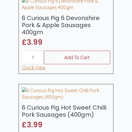
6 Curious Pig 6 Devonshire
Pork & Apple Sausages
400gm
£
3.99
6
Curious
Add To Cart
Pig
6
Quick View
Devonshire
Pork
&
Apple
Sausages
400gm
quantity
6 Curious Pig Hot Sweet Chilli
Pork Sausages (400gm)
£
3.99