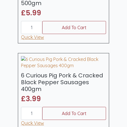
500gm
£
5.99
6
Curious
Add To Cart
Pig
Original
Quick View
Bavarian
Recipe
Bratwurst
500gm
quantity
6 Curious Pig Pork & Cracked
Black Pepper Sausages
400gm
£
3.99
6
Curious
Add To Cart
Pig
Pork
Quick View