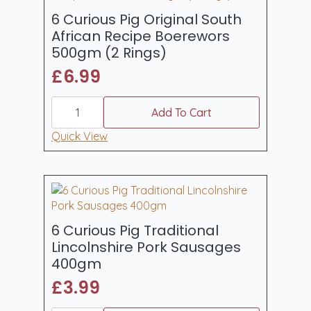
quantity
6 Curious Pig Original South
African Recipe Boerewors
500gm (2 Rings)
£
6.99
6
Curious
Add To Cart
Pig
Original
Quick View
South
African
Recipe
Boerewors
500gm
(2
Rings)
quantity
6 Curious Pig Traditional
Lincolnshire Pork Sausages
400gm
£
3.99