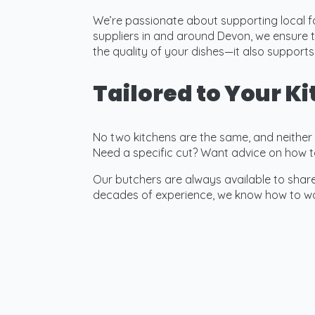
We’re passionate about supporting local f
suppliers in and around Devon, we ensure t
the quality of your dishes—it also suppor
Tailored to Your K
No two kitchens are the same, and neither ar
Need a specific cut? Want advice on how t
Our butchers are always available to share 
decades of experience, we know how to wor