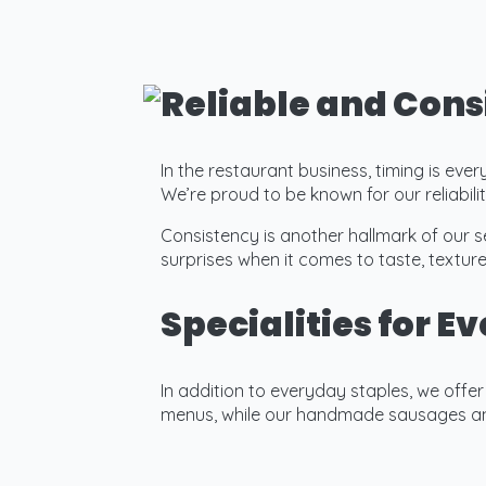
Reliable and Cons
In the restaurant business, timing is eve
We’re proud to be known for our reliabi
Consistency is another hallmark of our s
surprises when it comes to taste, texture
Specialities for E
In addition to everyday staples, we offe
menus, while our handmade sausages and