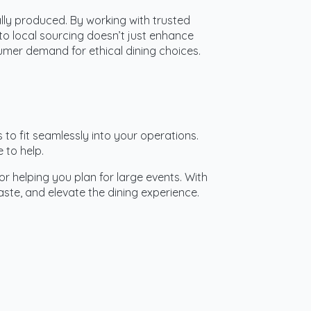
lly produced. By working with trusted
to local sourcing doesn’t just enhance
umer demand for ethical dining choices.
s to fit seamlessly into your operations.
 to help.
or helping you plan for large events. With
te, and elevate the dining experience.