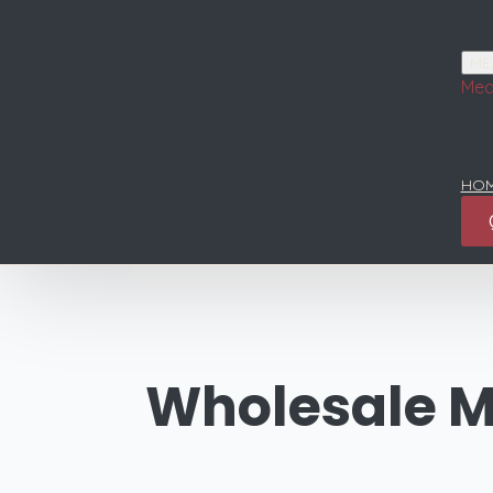
ME
Mea
HOM
Wholesale M