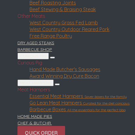
Beef Roasting Joints
Beef Stewing & Braising Steak
Other Meats
West Country Grass Fed Lamb
West Country Outdoor Reared Pork
Free Range Poultry
DRY AGED STEAKS
BARBECUE SHOP
CURIOUS PIG
Curious Pig
Hand Made Butcher's Sausages
Award Winning Dry Cure Bacon
MEAT HAMPERS
Meat Hampers
Essential Meat Hampers
Saver boxes for the family
Go Lean Meat Hampers
Curated for the diet concious
Barbecue Boxes
All the essentials for the perfect bbq
HOME MADE PIES
CHEF & BUTCHR.
QUICK ORDER