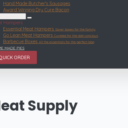
Hand Made Butcher's Sausages
Award Winning Dry Cure Bacon
AT HAMPERS
t Hampers
Essential Meat Hampers
Saver boxes for the family
Go Lean Meat Hampers
Curated for the diet concious
Barbecue Boxes
All the essentials for the perfect bbq
E MADE PIES
QUICK ORDER
eat Supply