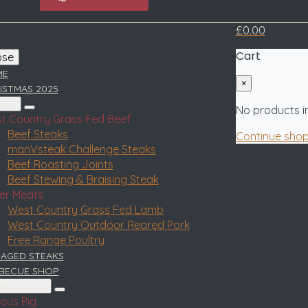
£
0.00
Cart
ose
ME
×
ISTMAS 2025
ATS
No products in
t Country Grass Fed Beef
Beef Steaks
Continue sho
manVsteak Challenge Steaks
Beef Roasting Joints
Beef Stewing & Braising Steak
er Meats
West Country Grass Fed Lamb
West Country Outdoor Reared Pork
Free Range Poultry
 AGED STEAKS
BECUE SHOP
RIOUS PIG
ious Pig