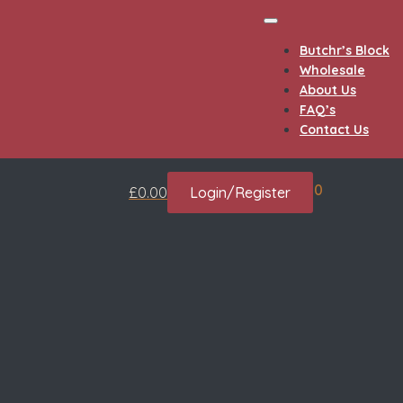
Butchr’s Block
Wholesale
About Us
FAQ’s
Contact Us
0
£
0.00
Login/Register