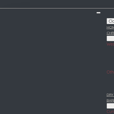
Cl
HO
CHR
ME
Wes
Oth
DRY
BAR
CU
Cur