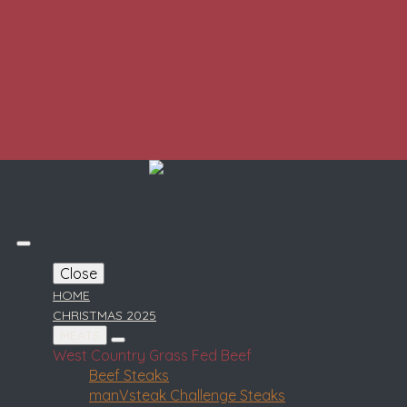
Close
HOME
CHRISTMAS 2025
MEATS
West Country Grass Fed Beef
Beef Steaks
manVsteak Challenge Steaks