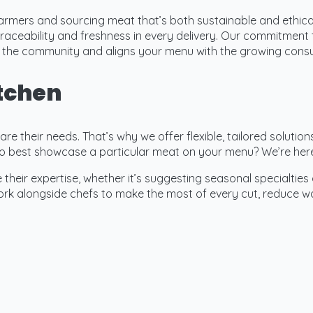
armers and sourcing meat that’s both sustainable and ethica
raceability and freshness in every delivery. Our commitment 
ts the community and aligns your menu with the growing cons
itchen
e their needs. That’s why we offer flexible, tailored solution
o best showcase a particular meat on your menu? We’re here
their expertise, whether it’s suggesting seasonal specialties 
k alongside chefs to make the most of every cut, reduce was