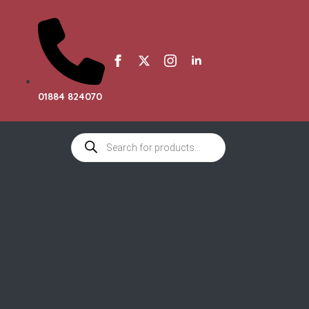
01884 824070
Products
search