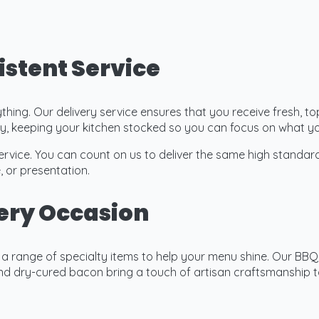
istent Service
rything. Our delivery service ensures that you receive fresh, 
lity, keeping your kitchen stocked so you can focus on what 
ervice. You can count on us to deliver the same high standar
, or presentation.
very Occasion
r a range of specialty items to help your menu shine. Our B
 dry-cured bacon bring a touch of artisan craftsmanship to