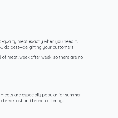
top-quality meat exactly when you need it.
you do best—delighting your customers.
d of meat, week after week, so there are no
BQ meats are especially popular for summer
 breakfast and brunch offerings.