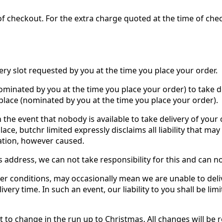
 checkout. For the extra charge quoted at the time of check
very slot requested by you at the time you place your order.
ominated by you at the time you place your order) to take del
place (nominated by you at the time you place your order).
n the event that nobody is available to take delivery of you
ce, butchr limited expressly disclaims all liability that ma
nation, however caused.
ts address, we can not take responsibility for this and can n
er conditions, may occasionally mean we are unable to deli
ivery time. In such an event, our liability to you shall be li
ct to change in the run up to Christmas. All changes will be 