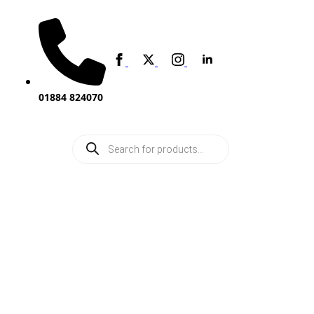
01884 824070
Products
search