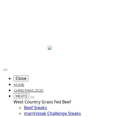
Close
HOME
CHRISTMAS 2025
MEATS
West Country Grass Fed Beef
Beef Steaks
manVsteak Challenge Steaks