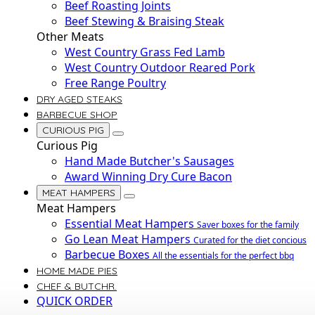
Beef Roasting Joints
Beef Stewing & Braising Steak
Other Meats
West Country Grass Fed Lamb
West Country Outdoor Reared Pork
Free Range Poultry
DRY AGED STEAKS
BARBECUE SHOP
CURIOUS PIG
Curious Pig
Hand Made Butcher's Sausages
Award Winning Dry Cure Bacon
MEAT HAMPERS
Meat Hampers
Essential Meat Hampers
Saver boxes for the family
Go Lean Meat Hampers
Curated for the diet concious
Barbecue Boxes
All the essentials for the perfect bbq
HOME MADE PIES
CHEF & BUTCHR.
QUICK ORDER