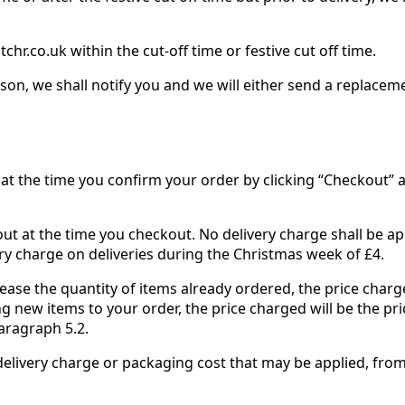
hr.co.uk within the cut-off time or festive cut off time.
on, we shall notify you and we will either send a replaceme
at the time you confirm your order by clicking “Checkout” and
 out at the time you checkout. No delivery charge shall be a
ry charge on deliveries during the Christmas week of £4.
rease the quantity of items already ordered, the price charge
ng new items to your order, the price charged will be the pr
aragraph 5.2.
y delivery charge or packaging cost that may be applied, from