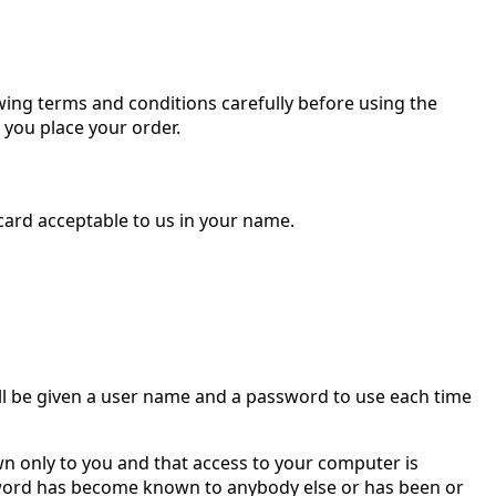
wing terms and conditions carefully before using the
you place your order.
 card acceptable to us in your name.
 will be given a user name and a password to use each time
n only to you and that access to your computer is
ssword has become known to anybody else or has been or