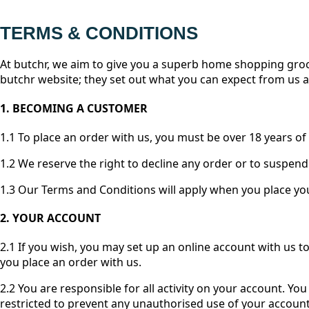
TERMS & CONDITIONS
At butchr, we aim to give you a superb home shopping groc
butchr website; they set out what you can expect from us 
1. BECOMING A CUSTOMER
1.1 To place an order with us, you must be over 18 years of 
1.2 We reserve the right to decline any order or to suspend
1.3 Our Terms and Conditions will apply when you place you
2. YOUR ACCOUNT
2.1 If you wish, you may set up an online account with us t
you place an order with us.
2.2 You are responsible for all activity on your account. 
restricted to prevent any unauthorised use of your accou