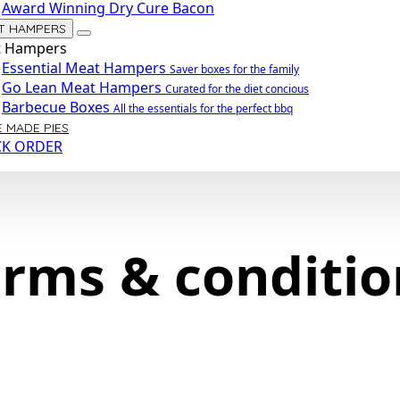
Award Winning Dry Cure Bacon
T HAMPERS
 Hampers
Essential Meat Hampers
Saver boxes for the family
Go Lean Meat Hampers
Curated for the diet concious
Barbecue Boxes
All the essentials for the perfect bbq
 MADE PIES
CK ORDER
erms & conditio