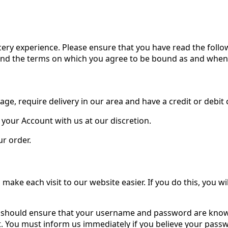
ery experience. Please ensure that you have read the follo
and the terms on which you agree to be bound as and when 
age, require delivery in our area and have a credit or debit
 your Account with us at our discretion.
r order.
o make each visit to our website easier. If you do this, you
You should ensure that your username and password are know
nt. You must inform us immediately if you believe your pa