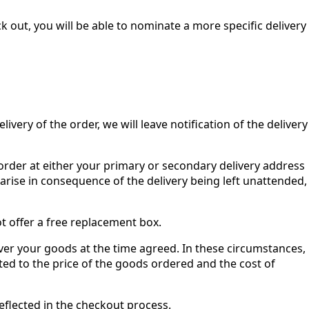
 out, you will be able to nominate a more specific delivery
ivery of the order, we will leave notification of the delivery
r order at either your primary or secondary delivery address
y arise in consequence of the delivery being left unattended,
ot offer a free replacement box.
ver your goods at the time agreed. In these circumstances,
mited to the price of the goods ordered and the cost of
reflected in the checkout process.