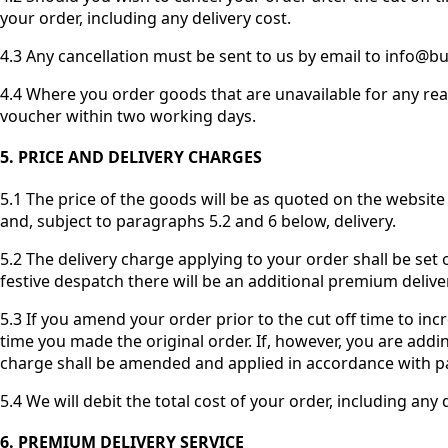
your order, including any delivery cost.
4.3 Any cancellation must be sent to us by email to info@butc
4.4 Where you order goods that are unavailable for any reas
voucher within two working days.
5. PRICE AND DELIVERY CHARGES
5.1 The price of the goods will be as quoted on the website 
and, subject to paragraphs 5.2 and 6 below, delivery.
5.2 The delivery charge applying to your order shall be set
festive despatch there will be an additional premium delive
5.3 If you amend your order prior to the cut off time to inc
time you made the original order. If, however, you are addi
charge shall be amended and applied in accordance with p
5.4 We will debit the total cost of your order, including an
6. PREMIUM DELIVERY SERVICE