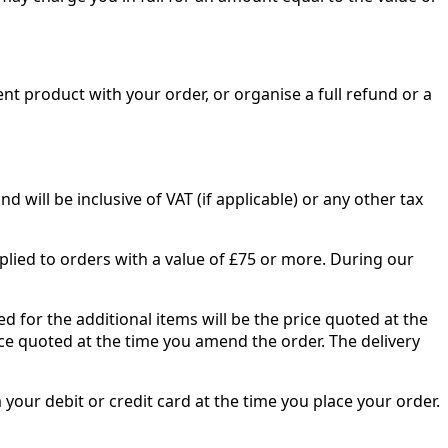
nt product with your order, or organise a full refund or a
 will be inclusive of VAT (if applicable) or any other tax
pplied to orders with a value of £75 or more. During our
d for the additional items will be the price quoted at the
ice quoted at the time you amend the order. The delivery
 your debit or credit card at the time you place your order.