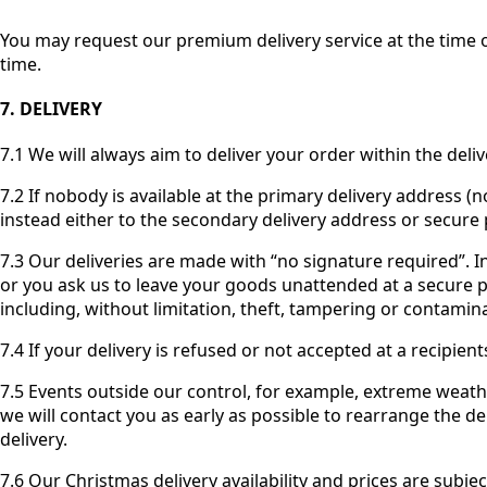
You may request our premium delivery service at the time of
time.
7. DELIVERY
7.1 We will always aim to deliver your order within the deli
7.2 If nobody is available at the primary delivery address (n
instead either to the secondary delivery address or secure 
7.3 Our deliveries are made with “no signature required”. I
or you ask us to leave your goods unattended at a secure pla
including, without limitation, theft, tampering or contami
7.4 If your delivery is refused or not accepted at a recipien
7.5 Events outside our control, for example, extreme weath
we will contact you as early as possible to rearrange the del
delivery.
7.6 Our Christmas delivery availability and prices are subje