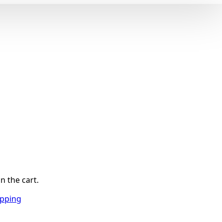
n the cart.
opping