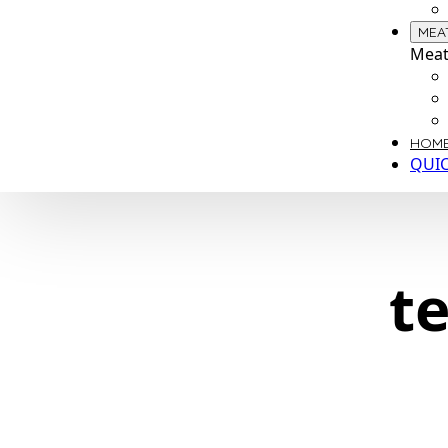
MEA
Meat
HOME
QUI
t