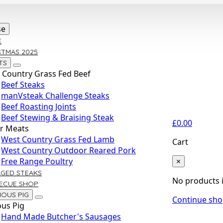
se
E
STMAS 2025
TS
 Country Grass Fed Beef
Beef Steaks
manVsteak Challenge Steaks
Beef Roasting Joints
Beef Stewing & Braising Steak
£
0.00
r Meats
West Country Grass Fed Lamb
Cart
West Country Outdoor Reared Pork
×
Free Range Poultry
AGED STEAKS
No products i
ECUE SHOP
IOUS PIG
Continue sh
ous Pig
Hand Made Butcher's Sausages