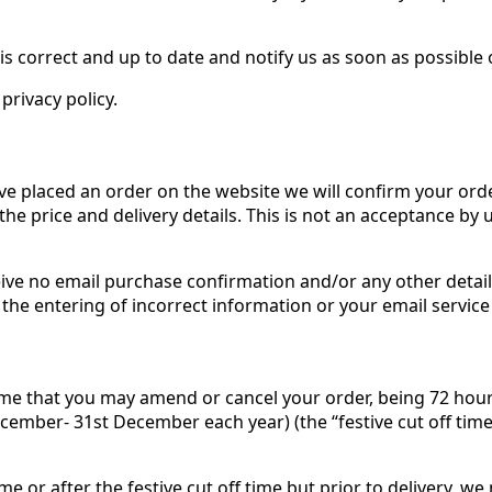
is correct and up to date and notify us as soon as possible
privacy policy.
ave placed an order on the website we will confirm your ord
 the price and delivery details. This is not an acceptance by 
ive no email purchase confirmation and/or any other details
he entering of incorrect information or your email service 
ime that you may amend or cancel your order, being 72 hours p
cember- 31st December each year) (the “festive cut off time
me or after the festive cut off time but prior to delivery, w