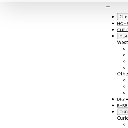
Clo
HOM
CHRI
MEA
West
Othe
DRY 
BARB
CUR
Curi