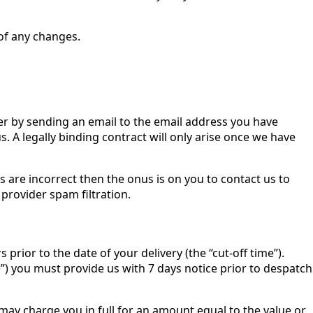
 of any changes.
er by sending an email to the email address you have
us. A legally binding contract will only arise once we have
 are incorrect then the onus is on you to contact us to
provider spam filtration.
rior to the date of your delivery (the “cut-off time”).
”) you must provide us with 7 days notice prior to despatch
e may charge you in full for an amount equal to the value or