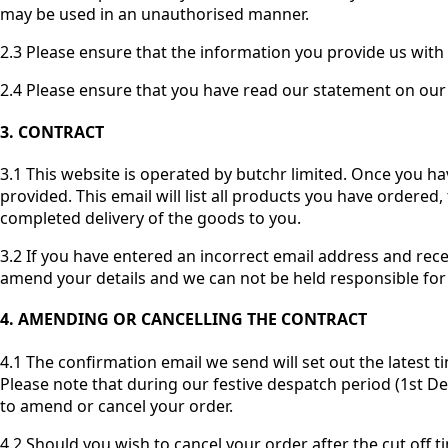
may be used in an unauthorised manner.
2.3 Please ensure that the information you provide us with 
2.4 Please ensure that you have read our statement on our 
3. CONTRACT
3.1 This website is operated by butchr limited. Once you h
provided. This email will list all products you have ordered,
completed delivery of the goods to you.
3.2 If you have entered an incorrect email address and rece
amend your details and we can not be held responsible for t
4. AMENDING OR CANCELLING THE CONTRACT
4.1 The confirmation email we send will set out the latest t
Please note that during our festive despatch period (1st De
to amend or cancel your order.
4.2 Should you wish to cancel your order after the cut off ti