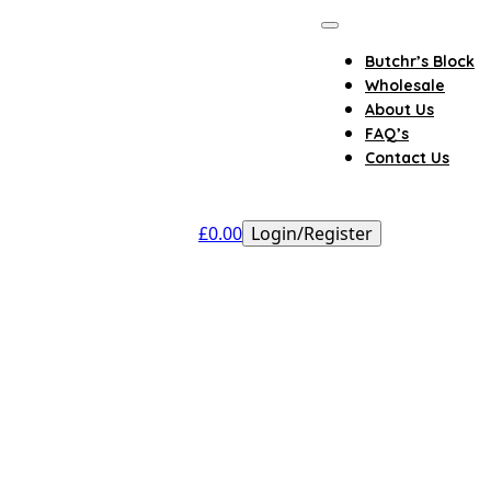
Butchr’s Block
Wholesale
About Us
FAQ’s
Contact Us
£
0.00
Login/Register