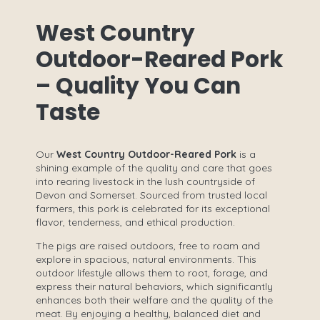
West Country
Outdoor-Reared Pork
– Quality You Can
Taste
Our
West Country Outdoor-Reared Pork
is a
shining example of the quality and care that goes
into rearing livestock in the lush countryside of
Devon and Somerset. Sourced from trusted local
farmers, this pork is celebrated for its exceptional
flavor, tenderness, and ethical production.
The pigs are raised outdoors, free to roam and
explore in spacious, natural environments. This
outdoor lifestyle allows them to root, forage, and
express their natural behaviors, which significantly
enhances both their welfare and the quality of the
meat. By enjoying a healthy, balanced diet and