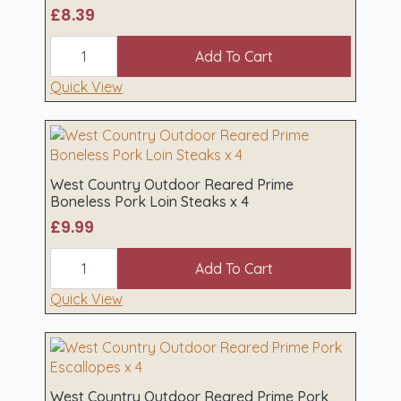
chosen
£
8.39
on
West
the
Country
Add To Cart
product
Outdoor
Reared
Quick View
page
Loin
Pork
Chops
x
2
quantity
West Country Outdoor Reared Prime
Boneless Pork Loin Steaks x 4
£
9.99
West
Country
Add To Cart
Outdoor
Reared
Quick View
Prime
Boneless
Pork
Loin
Steaks
x
West Country Outdoor Reared Prime Pork
4