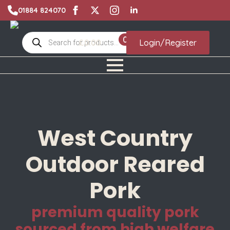
01884 824070
Products
0
£
0.00
Login/Register
search
West Country
Outdoor Reared
Pork
premium quality pork
sourced from high welfare