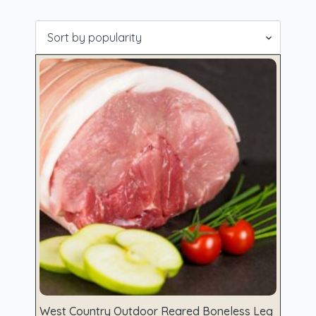
Showing all 12 results
West Country Outdoor Reared Boneless Leg