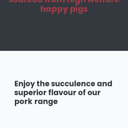
happy pigs
Enjoy the succulence and
superior flavour of our
pork
range