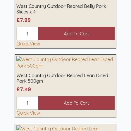
4
West Country Outdoor Reared Belly Pork
quantity
Slices x 4
£
7.99
West
Country
Add To Cart
Outdoor
Reared
Quick View
Belly
Pork
Slices
x
4
quantity
West Country Outdoor Reared Lean Diced
Pork 500gm
£
7.49
West
Country
Add To Cart
Outdoor
Reared
Quick View
Lean
Diced
Pork
500gm