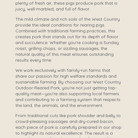
plenty of fresh air, these pigs produce pork that is
juicy, well-marbled, and full of flavor.
The mild climate and rich soils of the West Country
provide the ideal conditions for rearing pigs.
Combined with traditional farming practices, this
creates pork that stands out for its depth of flavor
and succulence. Whether you’re cooking a Sunday
roast, grilling chops, or sizzling sausages, the
natural quality of this meat ensures outstanding
results every time.
We work exclusively with family-run farms that
share our passion for high welfare standards and
sustainable farming. By choosing our West Country
Outdoor-Reared Pork, you’re not just getting top-
quality meat—you’re also supporting local farmers
and contributing to a farming system that respects
the land, the animals, and the environment.
From traditional cuts like pork shoulder and belly to
crowd-pleasing sausages and dry-cured bacon,
each piece of pork is carefully prepared in our shop
to highlight its natural excellence. The result is a