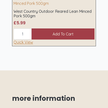
quantity
West Country Outdoor Reared Lean Minced
Pork 500gm
£
5.99
West
Country
Add To Cart
Outdoor
Reared
Quick View
Lean
Minced
Pork
500gm
quantity
more
information