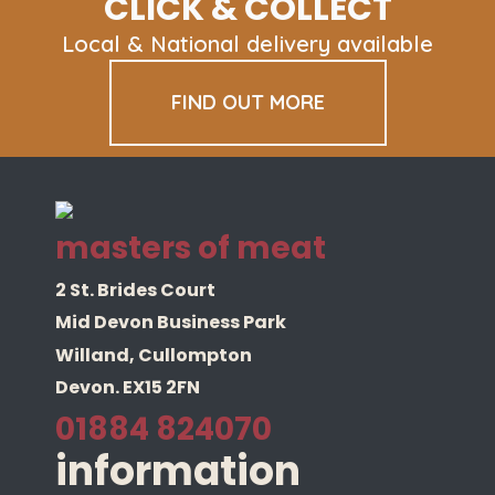
CLICK & COLLECT
Local & National delivery available
FIND OUT MORE
masters of meat
2 St. Brides Court
Mid Devon Business Park
Willand, Cullompton
Devon. EX15 2FN
01884 824070
information