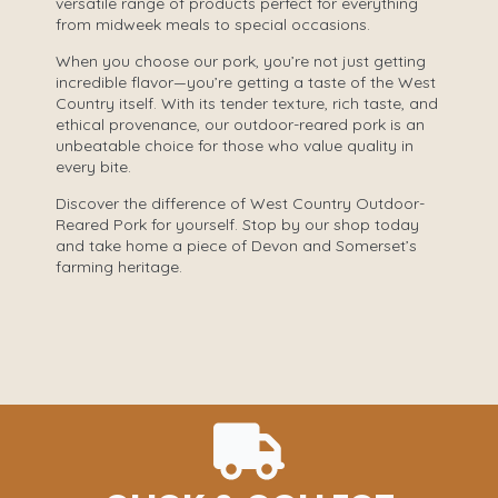
versatile range of products perfect for everything
from midweek meals to special occasions.
When you choose our pork, you’re not just getting
incredible flavor—you’re getting a taste of the West
Country itself. With its tender texture, rich taste, and
ethical provenance, our outdoor-reared pork is an
unbeatable choice for those who value quality in
every bite.
Discover the difference of West Country Outdoor-
Reared Pork for yourself. Stop by our shop today
and take home a piece of Devon and Somerset’s
farming heritage.