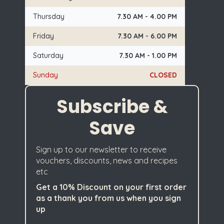
Thursday
7.30 AM - 4.00 PM
Friday
7.30 AM - 6.00 PM
Saturday
7.30 AM - 1.00 PM
Sunday
CLOSED
Subscribe &
Save
Sign up to our newsletter to receive
vouchers, discounts, news and recipes
etc
Get a 10% Discount on your first order
as a thank you from us when you sign
up