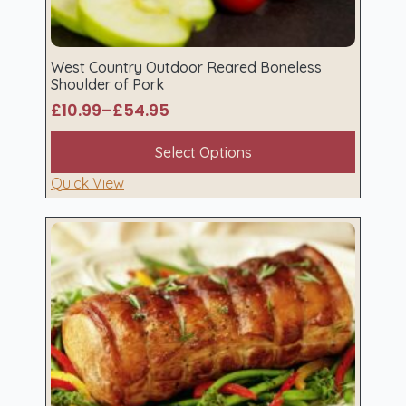
West Country Outdoor Reared Boneless
Shoulder of Pork
£
10.99
–
£
54.95
Price
range:
This
Select Options
£10.99
product
through
has
Quick View
£54.95
multiple
variants.
The
options
may
be
chosen
on
the
product
page