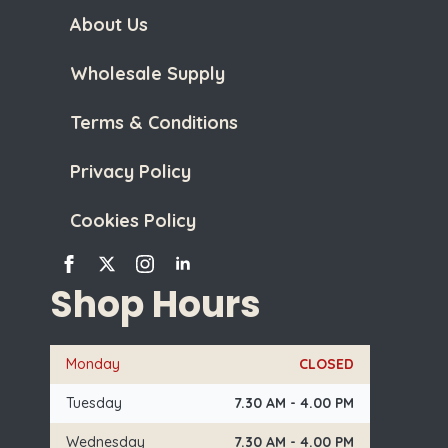
About Us
Wholesale Supply
Terms & Conditions
Privacy Policy
Cookies Policy
Shop Hours
Monday
CLOSED
Tuesday
7.30 AM - 4.00 PM
Wednesday
7.30 AM - 4.00 PM