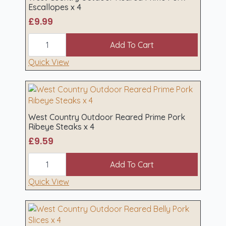
quantity
Escallopes x 4
£
9.99
West
Country
Add To Cart
Outdoor
Reared
Quick View
Prime
Pork
Escallopes
x
4
quantity
West Country Outdoor Reared Prime Pork
Ribeye Steaks x 4
£
9.59
West
Country
Add To Cart
Outdoor
Reared
Quick View
Prime
Pork
Ribeye
Steaks
x