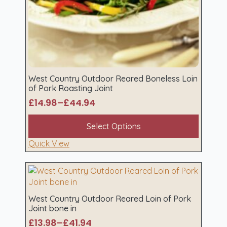
West Country Outdoor Reared Boneless Loin
of Pork Roasting Joint
£
14.98
–
£
44.94
Price
range:
This
Select Options
£14.98
product
through
has
Quick View
£44.94
multiple
variants.
The
options
may
West Country Outdoor Reared Loin of Pork
Joint bone in
be
chosen
£
13.98
–
£
41.94