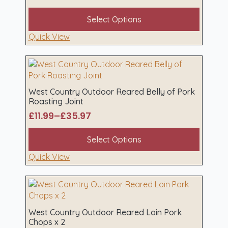
Price
on
range:
This
the
Select Options
£13.98
product
product
through
has
Quick View
page
£41.94
multiple
variants.
The
options
may
West Country Outdoor Reared Belly of Pork
Roasting Joint
be
chosen
£
11.99
–
£
35.97
Price
on
range:
This
the
Select Options
£11.99
product
product
through
has
Quick View
page
£35.97
multiple
variants.
The
options
may
West Country Outdoor Reared Loin Pork
Chops x 2
be