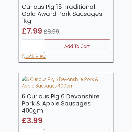
Curious Pig 15 Traditional
Gold Award Pork Sausages
1kg
£
7.99
£
8.99
Original
Current
Curious
price
price
Pig
Add To Cart
was:
is:
15
Traditional
Quick View
£8.99.
£7.99.
Gold
Award
Pork
Sausages
1kg
quantity
6 Curious Pig 6 Devonshire
Pork & Apple Sausages
400gm
£
3.99
6