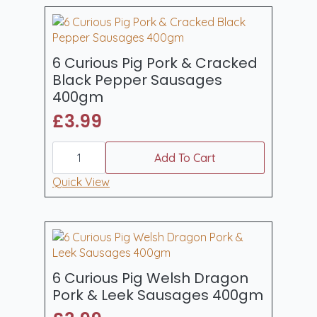
6 Curious Pig Pork & Cracked
Black Pepper Sausages
400gm
£
3.99
6
Curious
Add To Cart
Pig
Pork
Quick View
&
Cracked
Black
Pepper
Sausages
400gm
quantity
6 Curious Pig Welsh Dragon
Pork & Leek Sausages 400gm