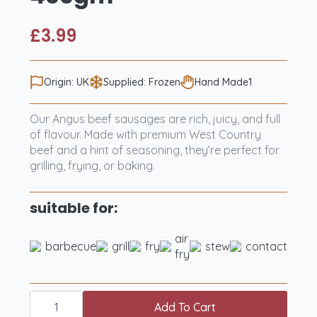
£
3.99
Origin: UK
Supplied: Frozen
Hand Made1
Our Angus beef sausages are rich, juicy, and full
of flavour. Made with premium West Country
beef and a hint of seasoning, they’re perfect for
grilling, frying, or baking.
suitable for:
air
barbecue
grill
fry
stew
contact
fry
6
Curious
Add To Cart