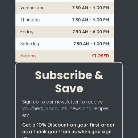
Wednesday
7.30 AM - 4.00 PM
Thursday
7.30 AM - 4.00 PM
Friday
7.30 AM - 6.00 PM
Saturday
7.30 AM - 1.00 PM
Sunday
CLOSED
Subscribe &
Save
Sign up to our newsletter to receive
vouchers, discounts, news and recipes
etc
Get a 10% Discount on your first order
as a thank you from us when you sign