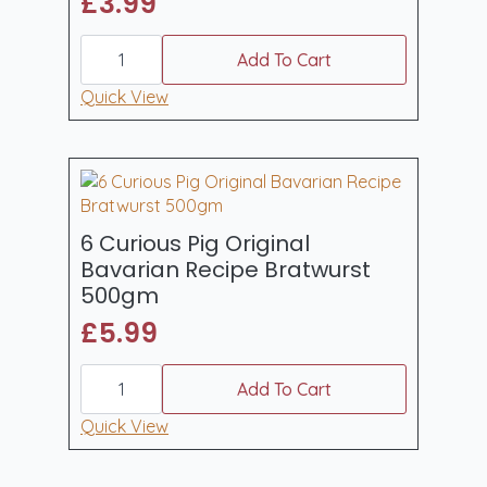
£
3.99
6
Curious
Add To Cart
Pig
Welsh
Quick View
Dragon
Pork
&
Leek
Sausages
400gm
quantity
6 Curious Pig Original
Bavarian Recipe Bratwurst
500gm
£
5.99
6
Curious
Add To Cart
Pig
Original
Quick View
Bavarian
Recipe
Bratwurst