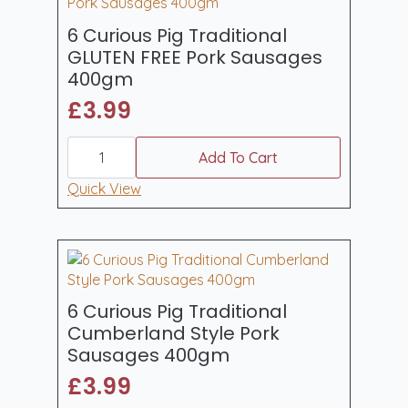
6 Curious Pig Traditional
GLUTEN FREE Pork Sausages
400gm
£
3.99
6
Curious
Add To Cart
Pig
Traditional
Quick View
GLUTEN
FREE
Pork
Sausages
400gm
quantity
6 Curious Pig Traditional
Cumberland Style Pork
Sausages 400gm
£
3.99