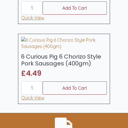
6
Curious
Add To Cart
Pig
Traditional
Quick View
Cumberland
Style
Pork
Sausages
400gm
quantity
6 Curious Pig 6 Chorizo Style
Pork Sausages (400gm)
£
4.49
6
Curious
Add To Cart
Pig
6
Quick View
Chorizo
Style
Pork
Sausages
(400gm)
quantity