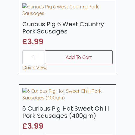
500gm
quantity
Curious Pig 6 West Country
Pork Sausages
£
3.99
Curious
Pig
Add To Cart
6
West
Quick View
Country
Pork
Sausages
quantity
6 Curious Pig Hot Sweet Chilli
Pork Sausages (400gm)
£
3.99