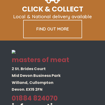
CLICK & COLLECT
Local & National delivery available
FIND OUT MORE
masters of meat
2 St. Brides Court
Mid Devon Business Park
Willand, Cullompton
Devon. EX15 2FN
01884 824070