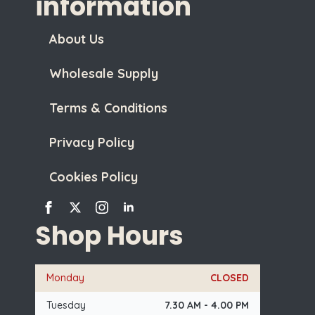
information
About Us
Wholesale Supply
Terms & Conditions
Privacy Policy
Cookies Policy
Shop Hours
Monday
CLOSED
Tuesday
7.30 AM - 4.00 PM