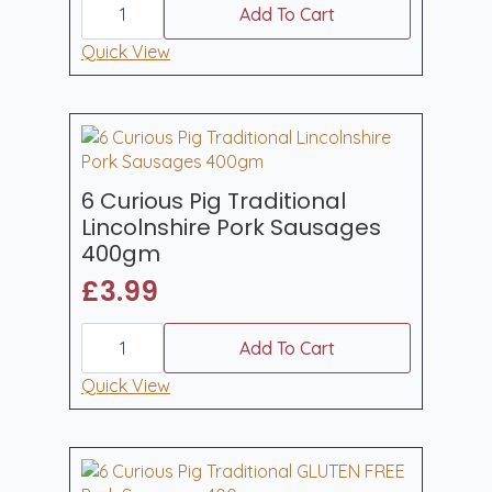
Curious
Add To Cart
Pig
6
Quick View
Devonshire
Pork
&
Apple
Sausages
400gm
quantity
6 Curious Pig Traditional
Lincolnshire Pork Sausages
400gm
£
3.99
6
Curious
Add To Cart
Pig
Traditional
Quick View
Lincolnshire
Pork
Sausages
400gm
quantity