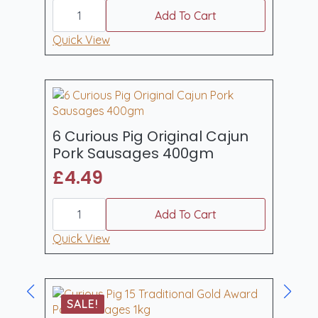
6
Curious
Add To Cart
Pig
Hot
Quick View
Sweet
Chilli
Pork
Sausages
(400gm)
quantity
6 Curious Pig Original Cajun
Pork Sausages 400gm
£
4.49
6
Curious
Add To Cart
Pig
Original
Quick View
Cajun
Pork
Sausages
400gm
quantity
SALE!