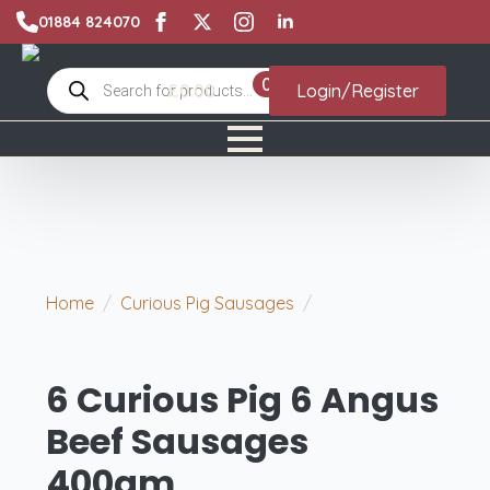
01884 824070
Products
0
£
0.00
Login/Register
search
Home
Curious Pig Sausages
6 Curious Pig 6
Angus Beef Sausages 400gm
6 Curious Pig 6 Angus
Beef Sausages
400gm