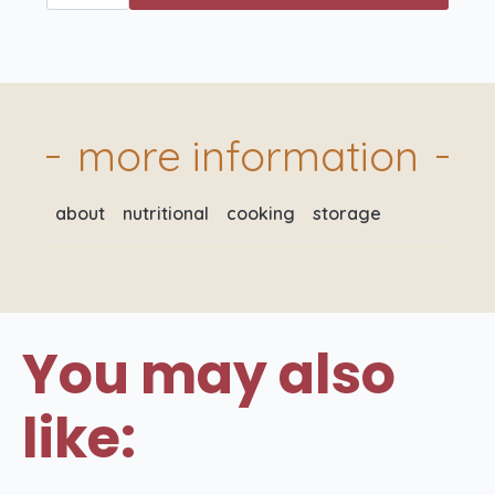
Pig
6
Angus
Beef
Sausages
400gm
quantity
more information
about
nutritional
cooking
storage
You may also
like: