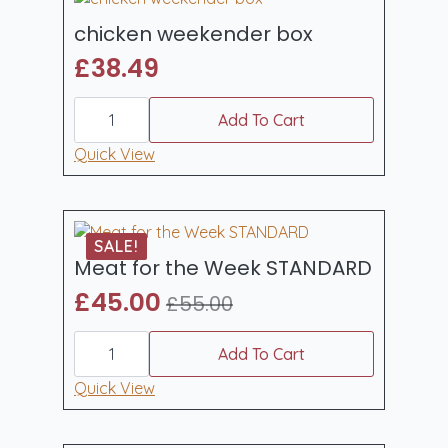
chicken weekender box
£
38.49
chicken
weekender
Add To Cart
box
quantity
Quick View
SALE!
Meat for the Week STANDARD
£
45.00
£
55.00
Original
Current
Meat
price
price
for
Add To Cart
was:
is:
the
Week
Quick View
£55.00.
£45.00.
STANDARD
quantity