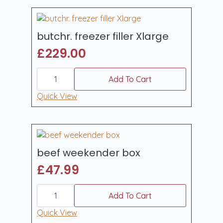
butchr. freezer filler Xlarge
£
229.00
butchr.
freezer
Add To Cart
filler
Xlarge
Quick View
quantity
beef weekender box
£
47.99
beef
weekender
Add To Cart
box
quantity
Quick View