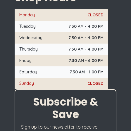
Monday
CLOSED
Tuesday
7.30 AM - 4.00 PM
Wednesday
7.30 AM - 4.00 PM
Thursday
7.30 AM - 4.00 PM
Friday
7.30 AM - 6.00 PM
Saturday
7.30 AM - 1.00 PM
Sunday
CLOSED
Subscribe &
Save
Sign up to our newsletter to receive