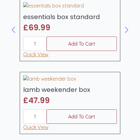
essentials box standard
£
69.99
essentials
box
Add To Cart
standard
quantity
Quick View
lamb weekender box
£
47.99
lamb
weekender
Add To Cart
box
quantity
Quick View