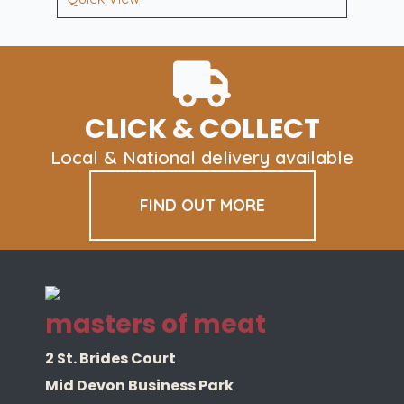
£70.00.
£55.00.
UPGRADE
quantity
CLICK & COLLECT
Local & National delivery available
FIND OUT MORE
masters of meat
2 St. Brides Court
Mid Devon Business Park