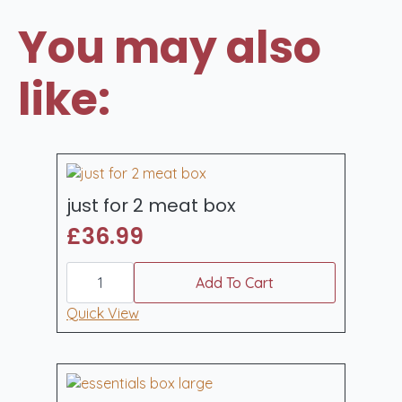
You may also
like:
just for 2 meat box
£
36.99
just
for
Add To Cart
2
meat
Quick View
box
quantity