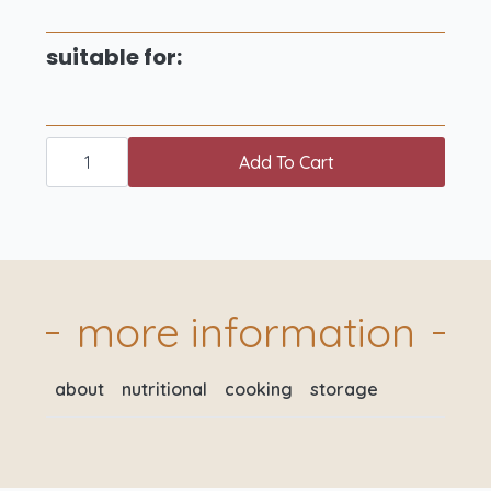
suitable for:
just
for
Add To Cart
2
meat
box
XL
quantity
more information
about
nutritional
cooking
storage