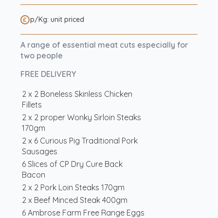
p/Kg: unit priced
A range of essential meat cuts especially for
two people
FREE DELIVERY
2 x 2 Boneless Skinless Chicken
Fillets
2 x 2 proper Wonky Sirloin Steaks
170gm
2 x 6 Curious Pig Traditional Pork
Sausages
6 Slices of CP Dry Cure Back
Bacon
2 x 2 Pork Loin Steaks 170gm
2 x Beef Minced Steak 400gm
6 Ambrose Farm Free Range Eggs