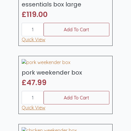
essentials box large
£
119.00
essentials
box
Add To Cart
large
quantity
Quick View
pork weekender box
£
47.99
pork
weekender
Add To Cart
box
quantity
Quick View