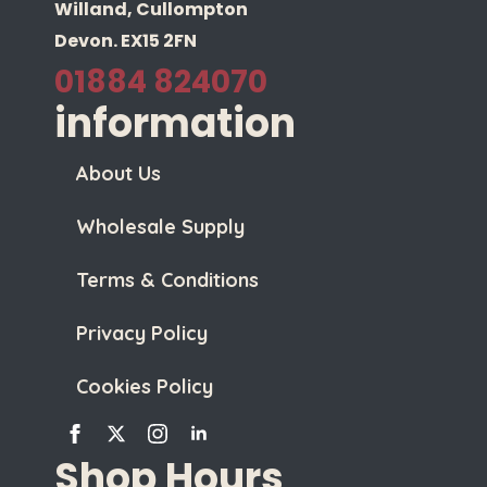
Willand, Cullompton
Devon. EX15 2FN
01884 824070
information
About Us
Wholesale Supply
Terms & Conditions
Privacy Policy
Cookies Policy
Shop Hours