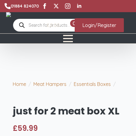
01884 824070
Products
0
£
0.00
Login/Register
search
Home
Meat Hampers
Essentials Boxes
just for 2 meat box XL
just for 2 meat box XL
£
59.99