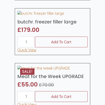
butchr. freezer filler large
£
179.00
butchr.
freezer
Add To Cart
filler
large
Quick View
quantity
SALE!
Meat for the Week UPGRADE
£
55.00
£
70.00
Original
Current
Meat
price
price
for
Add To Cart
was:
is:
the
Week
Quick View