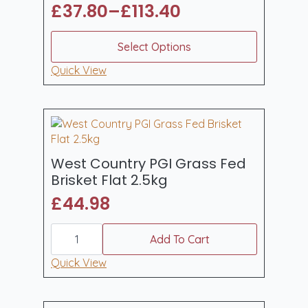
£
37.80
–
£
113.40
Price
range:
This
Select Options
product
£37.80
has
Quick View
through
multiple
£113.40
variants.
The
options
may
be
West Country PGI Grass Fed
chosen
Brisket Flat 2.5kg
on
£
44.98
the
product
West
page
Country
Add To Cart
PGI
Grass
Quick View
Fed
Brisket
Flat
2.5kg