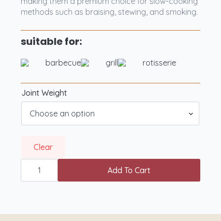
making them a premium choice for slow-cooking
methods such as braising, stewing, and smoking.
suitable for:
barbecue
grill
rotisserie
Joint Weight
Clear
West
Country
Add To Cart
PGI
Grass
Fed
Beef
Shortribs
quantity