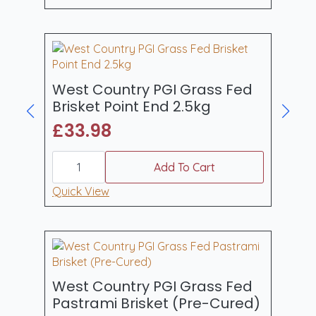
through
multiple
£125.93
variants.
The
options
may
be
West Country PGI Grass Fed
chosen
Brisket Point End 2.5kg
on
£
33.98
the
product
West
page
Country
Add To Cart
PGI
Grass
Quick View
Fed
Brisket
Point
End
2.5kg
quantity
West Country PGI Grass Fed
Pastrami Brisket (Pre-Cured)