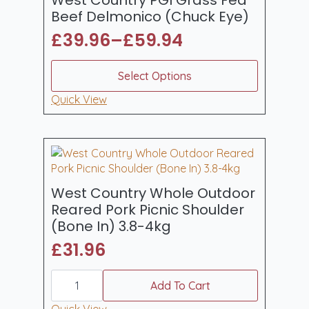
Beef Delmonico (Chuck Eye)
£
39.96
–
£
59.94
Price
range:
This
Select Options
product
£39.96
has
Quick View
through
multiple
£59.94
variants.
The
options
may
be
West Country Whole Outdoor
chosen
Reared Pork Picnic Shoulder
on
(Bone In) 3.8-4kg
the
£
31.96
product
page
West
Country
Add To Cart
Whole
Outdoor
Quick View