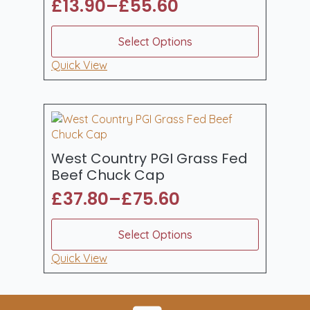
£
13.90
–
£
55.60
Price
range:
This
Select Options
product
£13.90
has
Quick View
through
multiple
£55.60
variants.
The
options
may
be
West Country PGI Grass Fed
chosen
Beef Chuck Cap
on
£
37.80
–
£
75.60
the
Price
product
range:
This
page
Select Options
product
£37.80
has
Quick View
through
multiple
£75.60
variants.
The