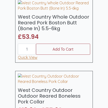
quantity
West Country Whole Outdoor
Reared Pork Boston Butt
(Bone In) 5.5-6kg
£
53.94
West
Country
Add To Cart
Whole
Outdoor
Quick View
Reared
Pork
Boston
Butt
(Bone
In)
5.5-
6kg
West Country Outdoor
quantity
Outdoor Reared Boneless
Pork Collar