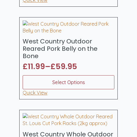
Reared
Pork
Picnic
Shoulder
(Bone
In)
3.8-
4kg
West Country Outdoor
quantity
Reared Pork Belly on the
Bone
£
11.99
–
£
59.95
Price
range:
This
Select Options
product
£11.99
has
Quick View
through
multiple
£59.95
variants.
The
options
may
be
West Country Whole Outdoor