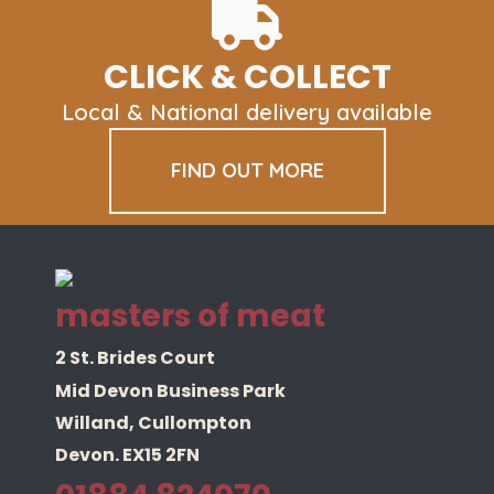
options
may
be
CLICK & COLLECT
chosen
on
Local & National delivery available
the
product
FIND OUT MORE
page
masters of meat
2 St. Brides Court
Mid Devon Business Park
Willand, Cullompton
Devon. EX15 2FN