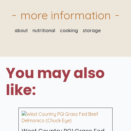
more information
about
nutritional
cooking
storage
You may also
like:
West Country PGI Grass Fed