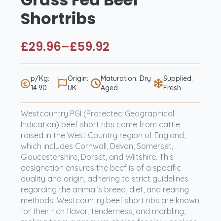
Shortribs
£
29.96
–
£
59.92
Price
range:
£29.96
p/Kg:
Origin:
Maturation: Dry
Supplied:
14.90
UK
Aged
Fresh
through
£59.92
Westcountry PGI (Protected Geographical
Indication) beef short ribs come from cattle
raised in the West Country region of England,
which includes Cornwall, Devon, Somerset,
Gloucestershire, Dorset, and Wiltshire. This
designation ensures the beef is of a specific
quality and origin, adhering to strict guidelines
regarding the animal’s breed, diet, and rearing
methods. Westcountry beef short ribs are known
for their rich flavor, tenderness, and marbling,