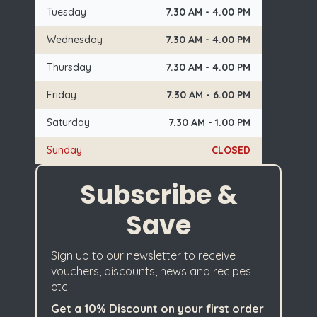
Tuesday
7.30 AM - 4.00 PM
Wednesday
7.30 AM - 4.00 PM
Thursday
7.30 AM - 4.00 PM
Friday
7.30 AM - 6.00 PM
Saturday
7.30 AM - 1.00 PM
Sunday
CLOSED
Subscribe &
Save
Sign up to our newsletter to receive
vouchers, discounts, news and recipes
etc
Get a 10% Discount on your first order