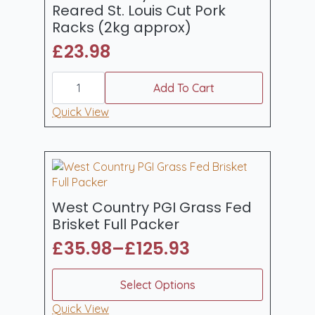
chosen
Reared St. Louis Cut Pork
on
Racks (2kg approx)
the
£
23.98
product
page
West
Country
Add To Cart
Whole
Outdoor
Quick View
Reared
St.
Louis
Cut
Pork
Racks
(2kg
approx)
West Country PGI Grass Fed
quantity
Brisket Full Packer
£
35.98
–
£
125.93
Price
range:
This
Select Options
product
£35.98
has
Quick View