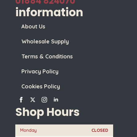
01884 824070
information
About Us
Wholesale Supply
Terms & Conditions
Privacy Policy
Cookies Policy
Shop Hours
Monday
CLOSED