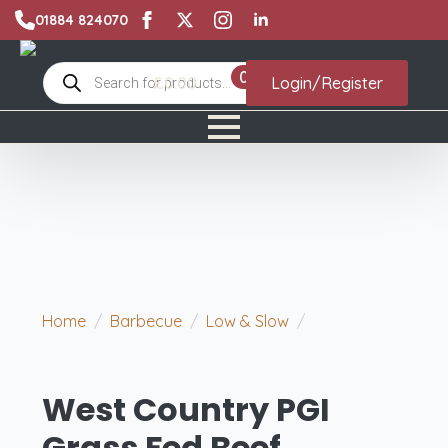
01884 824070
Products
0
£
0.00
Login/Register
search
Home
Barbecue
Low & Slow
West
Country PGI Grass Fed Beef Shortribs
West Country PGI
Grass Fed Beef