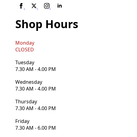
Shop Hours
Monday
CLOSED
Tuesday
7.30 AM - 4.00 PM
Wednesday
7.30 AM - 4.00 PM
Thursday
7.30 AM - 4.00 PM
Friday
7.30 AM - 6.00 PM