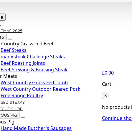
se
E
STMAS 2025
TS
 Country Grass Fed Beef
Beef Steaks
manVsteak Challenge Steaks
Beef Roasting Joints
Beef Stewing & Braising Steak
£
0.00
r Meats
West Country Grass Fed Lamb
Cart
West Country Outdoor Reared Pork
×
Free Range Poultry
AGED STEAKS
No products i
ECUE SHOP
IOUS PIG
Continue sh
ous Pig
Hand Made Butcher's Sausages