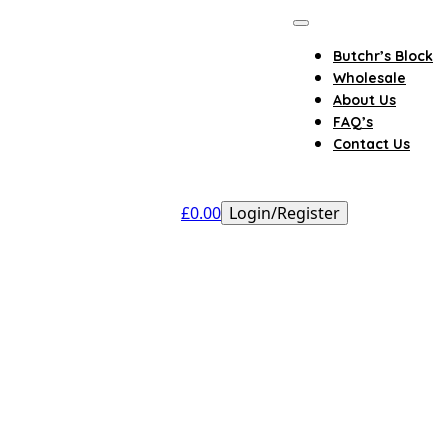
Butchr’s Block
Wholesale
About Us
FAQ’s
Contact Us
£
0.00
Login/Register