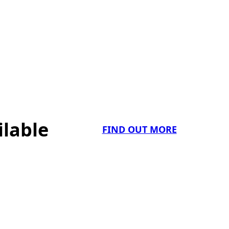
ilable
FIND OUT MORE