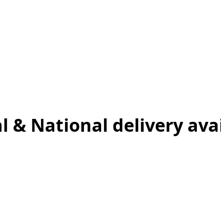
l & National delivery ava