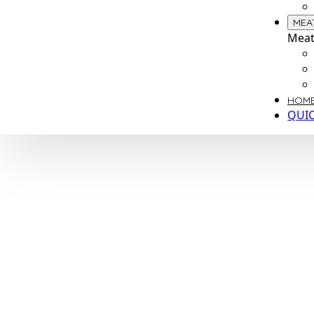
MEA
Meat
HOME
QUI