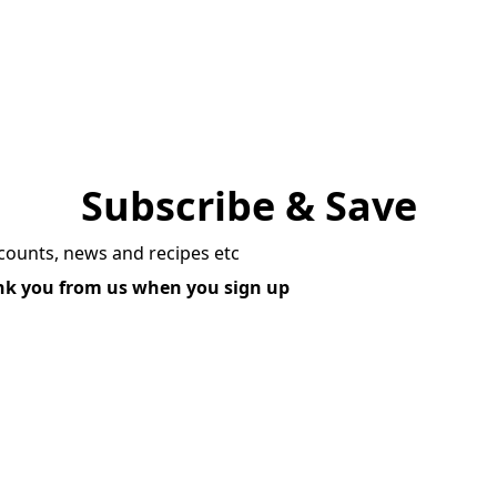
Subscribe & Save
scounts, news and recipes etc
ank you from us when you sign up