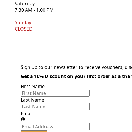
Saturday
7.30 AM - 1.00 PM
Sunday
CLOSED
Sign up to our newsletter to receive vouchers, di
Get a 10% Discount on your first order as a th
First Name
Last Name
Email