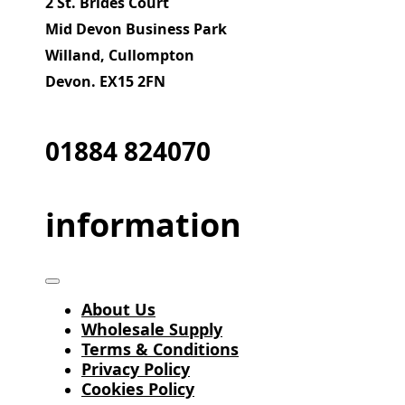
2 St. Brides Court
Mid Devon Business Park
Willand, Cullompton
Devon. EX15 2FN
01884 824070
information
About Us
Wholesale Supply
Terms & Conditions
Privacy Policy
Cookies Policy