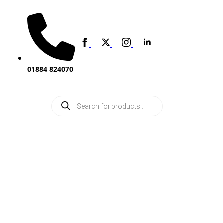
01884 824070
Products
search