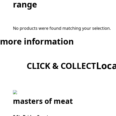
range
No products were found matching your selection.
more
information
Loca
CLICK & COLLECT
masters of meat