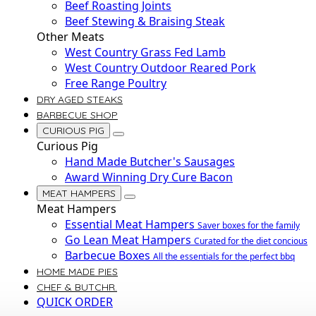
Beef Roasting Joints
Beef Stewing & Braising Steak
Other Meats
West Country Grass Fed Lamb
West Country Outdoor Reared Pork
Free Range Poultry
DRY AGED STEAKS
BARBECUE SHOP
CURIOUS PIG
Curious Pig
Hand Made Butcher's Sausages
Award Winning Dry Cure Bacon
MEAT HAMPERS
Meat Hampers
Essential Meat Hampers
Saver boxes for the family
Go Lean Meat Hampers
Curated for the diet concious
Barbecue Boxes
All the essentials for the perfect bbq
HOME MADE PIES
CHEF & BUTCHR.
QUICK ORDER