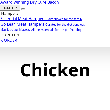
Award Winning Dry Cure Bacon
T HAMPERS
 Hampers
Essential Meat Hampers
Saver boxes for the family
Go Lean Meat Hampers
Curated for the diet concious
Barbecue Boxes
All the essentials for the perfect bbq
 MADE PIES
CK ORDER
Chicken