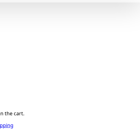
n the cart.
opping