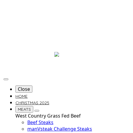
Close
HOME
CHRISTMAS 2025
MEATS
West Country Grass Fed Beef
Beef Steaks
manVsteak Challenge Steaks