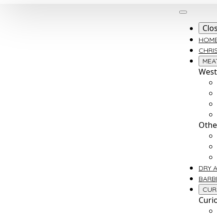
Clo
HOM
CHRI
MEA
West
Othe
DRY 
BARB
CUR
Curi