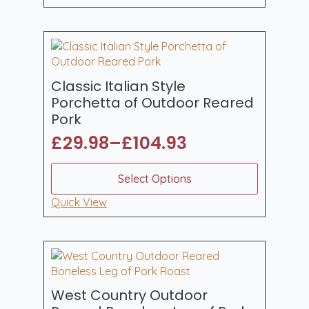
through
multiple
£131.94
variants.
The
options
may
be
Classic Italian Style
chosen
Porchetta of Outdoor Reared
on
Pork
the
£
29.98
–
£
104.93
product
Price
page
range:
This
Select Options
product
£29.98
has
Quick View
through
multiple
£104.93
variants.
The
options
may
be
West Country Outdoor
chosen