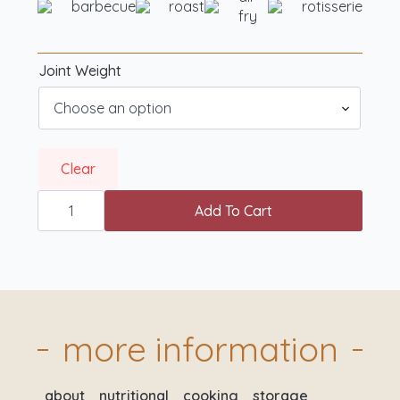
barbecue
roast
rotisserie
fry
Joint Weight
Clear
Rotisserie
Ready
Add To Cart
British
Boneless
Turkey
Breasts
quantity
more information
about
nutritional
cooking
storage