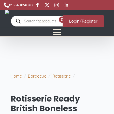
01884 824070
Products
0
£
0.00
Login/Register
search
Home
Barbecue
Rotisserie
Rotisserie
Ready British Boneless Turkey Breasts
Rotisserie Ready
British Boneless