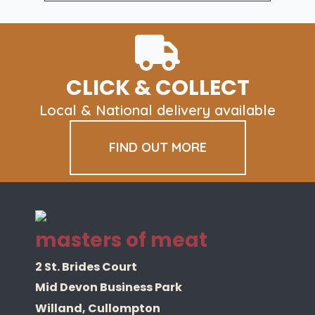
£179.40
variants.
The
options
may
be
CLICK & COLLECT
chosen
on
Local & National delivery available
the
product
FIND OUT MORE
page
masters of meat
2 St. Brides Court
Mid Devon Business Park
Willand, Cullompton