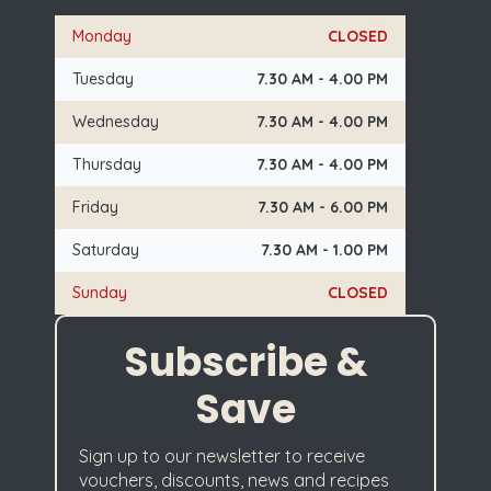
Monday
CLOSED
Tuesday
7.30 AM - 4.00 PM
Wednesday
7.30 AM - 4.00 PM
Thursday
7.30 AM - 4.00 PM
Friday
7.30 AM - 6.00 PM
Saturday
7.30 AM - 1.00 PM
Sunday
CLOSED
Subscribe &
Save
Sign up to our newsletter to receive
vouchers, discounts, news and recipes