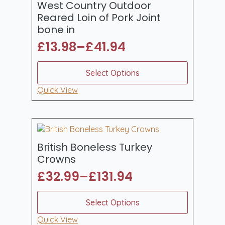
be
West Country Outdoor
chosen
Reared Loin of Pork Joint
on
bone in
the
£
13.98
–
£
41.94
product
Price
page
range:
This
Select Options
product
£13.98
has
Quick View
through
multiple
£41.94
variants.
The
options
may
British Boneless Turkey
be
Crowns
chosen
£
32.99
–
£
131.94
on
Price
the
range:
This
product
Select Options
product
£32.99
page
has
Quick View