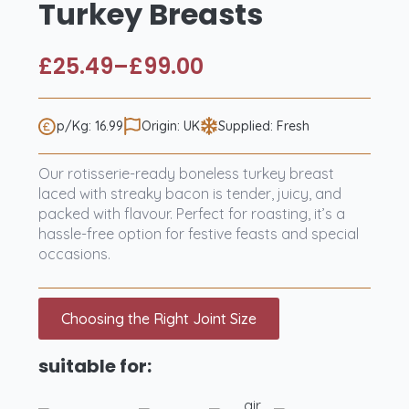
Turkey Breasts
£
25.49
–
£
99.00
Price
range:
£25.49
p/Kg: 16.99
Origin: UK
Supplied: Fresh
through
Our rotisserie-ready boneless turkey breast
£99.00
laced with streaky bacon is tender, juicy, and
packed with flavour. Perfect for roasting, it’s a
hassle-free option for festive feasts and special
occasions.
Choosing the Right Joint Size
suitable for:
air