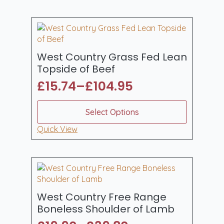
£56.99
variants.
The
options
may
be
West Country Grass Fed Lean
chosen
Topside of Beef
on
£
15.74
–
£
104.95
the
Price
product
range:
This
page
Select Options
product
£15.74
has
Quick View
through
multiple
£104.95
variants.
The
options
may
be
West Country Free Range
chosen
Boneless Shoulder of Lamb
on