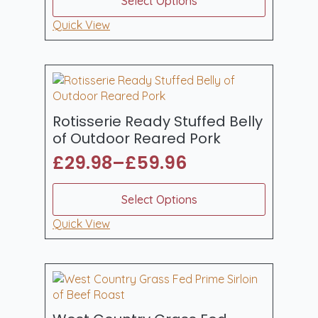
Select Options
product
£52.43
has
Quick View
through
multiple
£139.80
variants.
The
options
may
be
Rotisserie Ready Stuffed Belly
chosen
of Outdoor Reared Pork
on
£
29.98
–
£
59.96
the
Price
product
range:
This
page
Select Options
product
£29.98
has
Quick View
through
multiple
£59.96
variants.
The
options
may
be