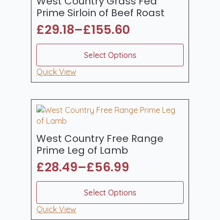
West Country Grass Fed
chosen
Prime Sirloin of Beef Roast
on
£
29.18
–
£
155.60
the
Price
product
range:
This
page
Select Options
product
£29.18
has
Quick View
through
multiple
£155.60
variants.
The
options
may
be
West Country Free Range
chosen
Prime Leg of Lamb
on
£
28.49
–
£
56.99
the
Price
product
range:
This
page
Select Options
product
£28.49
has
Quick View
through
multiple