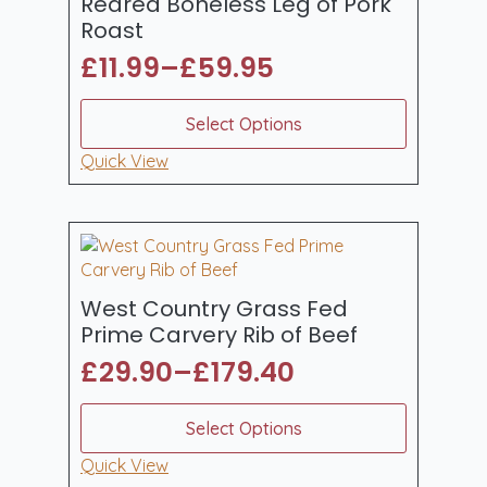
Reared Boneless Leg of Pork
on
Roast
the
£
11.99
–
£
59.95
product
Price
page
range:
This
Select Options
product
£11.99
has
Quick View
through
multiple
£59.95
variants.
The
options
may
be
West Country Grass Fed
chosen
Prime Carvery Rib of Beef
on
£
29.90
–
£
179.40
the
Price
product
range:
This
page
Select Options
product
£29.90
has
Quick View
through
multiple