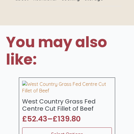
You may also
like:
West Country Grass Fed
Centre Cut Fillet of Beef
£
52.43
–
£
139.80
Price
range:
This