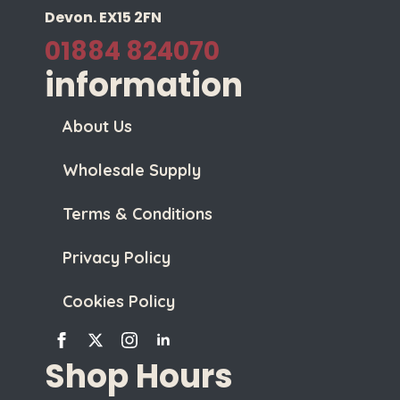
Devon. EX15 2FN
01884 824070
information
About Us
Wholesale Supply
Terms & Conditions
Privacy Policy
Cookies Policy
Shop Hours