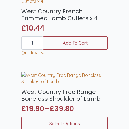
quantity
West Country French
Trimmed Lamb Cutlets x 4
£
10.44
West
Country
Add To Cart
French
Trimmed
Quick View
Lamb
Cutlets
x
4
quantity
West Country Free Range
Boneless Shoulder of Lamb
£
19.90
–
£
39.80
Price
range:
This
Select Options
product