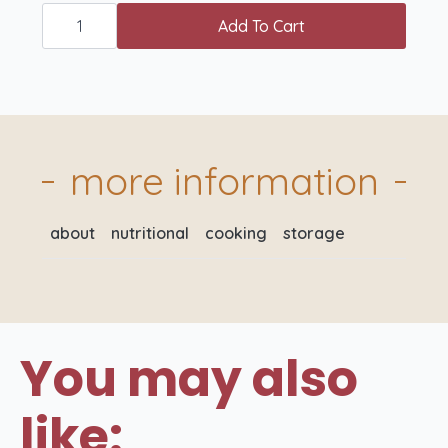
West
Country
Add To Cart
Free
Range
Loin
Lamb
Chops
x
2
quantity
more information
about
nutritional
cooking
storage
You may also
like: