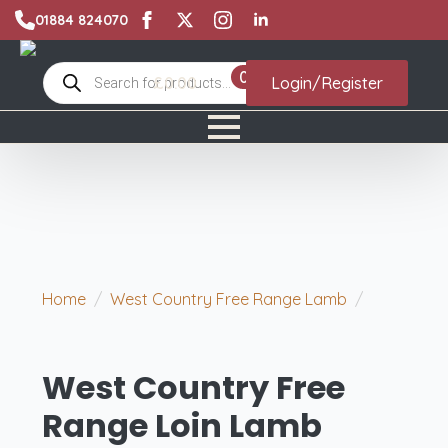
01884 824070
Products
0
£
0.00
Login/Register
search
Home
West Country Free Range Lamb
West Country Free Range Loin Lamb Chops x 2
West Country Free
Range Loin Lamb