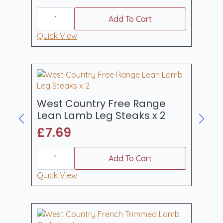
page
West
Country
Add To Cart
Free
Range
Quick View
Double
Barnsley
Lamb
Chops
x
2
quantity
West Country Free Range
Lean Lamb Leg Steaks x 2
£
7.69
West
Country
Add To Cart
Free
Range
Quick View
Lean
Lamb
Leg
Steaks
x
2