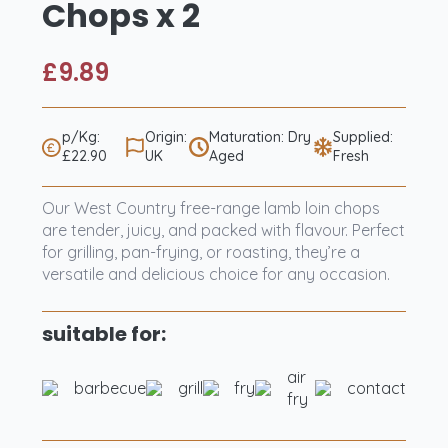
Chops x 2
£
9.89
p/Kg:
Origin:
Maturation: Dry
Supplied:
£22.90
UK
Aged
Fresh
Our West Country free-range lamb loin chops
are tender, juicy, and packed with flavour. Perfect
for grilling, pan-frying, or roasting, they’re a
versatile and delicious choice for any occasion.
suitable for:
air
barbecue
grill
fry
contact
fry