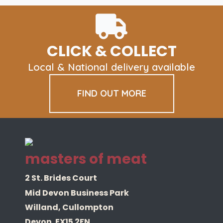
Lamb
500gm
quantity
CLICK & COLLECT
Local & National delivery available
FIND OUT MORE
masters of meat
2 St. Brides Court
Mid Devon Business Park
Willand, Cullompton
Devon. EX15 2FN