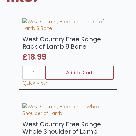
West Country Free Range
Rack of Lamb 8 Bone
£
18.99
West
Country
Add To Cart
Free
Range
Quick View
Rack
of
Lamb
8
Bone
quantity
West Country Free Range
Whole Shoulder of Lamb