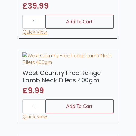
£
39.99
West
Country
Add To Cart
Free
Range
Quick View
Whole
Shoulder
of
Lamb
quantity
West Country Free Range
Lamb Neck Fillets 400gm
£
9.99
West
Country
Add To Cart
Free
Range
Quick View
Lamb
Neck
Fillets
400gm