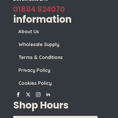
01884 824070
information
About Us
Wholesale Supply
Terms & Conditions
Privacy Policy
Cookies Policy
Shop Hours