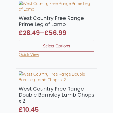
quantity
West Country Free Range
Prime Leg of Lamb
£
28.49
–
£
56.99
Price
range:
This
Select Options
product
£28.49
has
Quick View
through
multiple
£56.99
variants.
The
options
may
be
West Country Free Range
chosen
Double Barnsley Lamb Chops
on
x 2
the
£
10.45
product