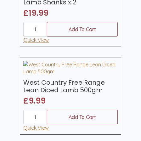
Lamb Shanks x 2
£
19.99
West
Country
Add To Cart
Free
Range
Quick View
Lamb
Shanks
x
2
quantity
West Country Free Range
Lean Diced Lamb 500gm
£
9.99
West
Country
Add To Cart
Free
Range
Quick View
Lean
Diced