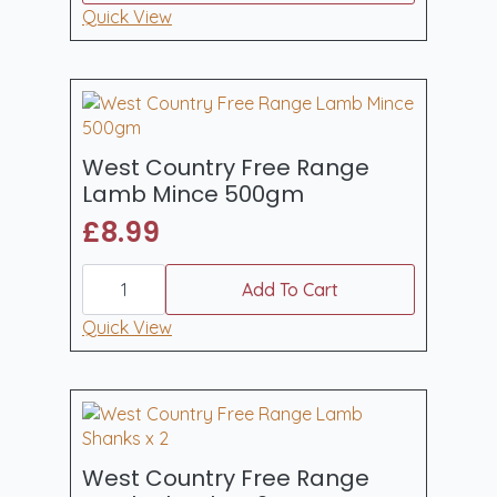
£19.90
has
Quick View
through
multiple
£39.80
variants.
The
options
may
be
West Country Free Range
chosen
Lamb Mince 500gm
on
£
8.99
the
product
West
page
Country
Add To Cart
Free
Range
Quick View
Lamb
Mince
500gm
quantity
West Country Free Range