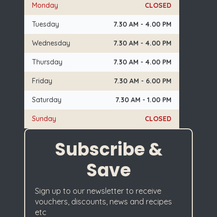
Monday
CLOSED
Tuesday
7.30 AM - 4.00 PM
Wednesday
7.30 AM - 4.00 PM
Thursday
7.30 AM - 4.00 PM
Friday
7.30 AM - 6.00 PM
Saturday
7.30 AM - 1.00 PM
Sunday
CLOSED
Subscribe &
Save
Sign up to our newsletter to receive
vouchers, discounts, news and recipes
etc