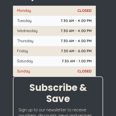
Monday
CLOSED
Tuesday
7.30 AM - 4.00 PM
Wednesday
7.30 AM - 4.00 PM
Thursday
7.30 AM - 4.00 PM
Friday
7.30 AM - 6.00 PM
Saturday
7.30 AM - 1.00 PM
Sunday
CLOSED
Subscribe &
Save
Sign up to our newsletter to receive
vouchers, discounts, news and recipes