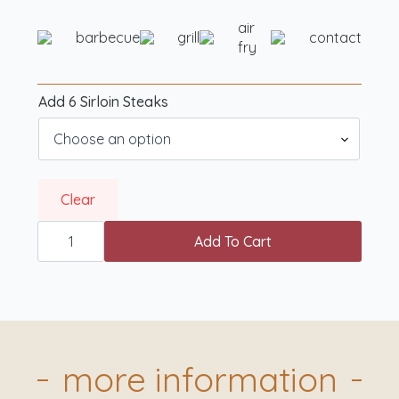
air
barbecue
grill
contact
fry
Add 6 Sirloin Steaks
Clear
Butchr.
Showcase
Add To Cart
BBQ
Box
quantity
more information