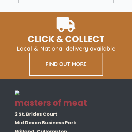
Box
quantity
CLICK & COLLECT
Local & National delivery available
FIND OUT MORE
masters of meat
2 St. Brides Court
Mid Devon Business Park
Willand, Cullompton