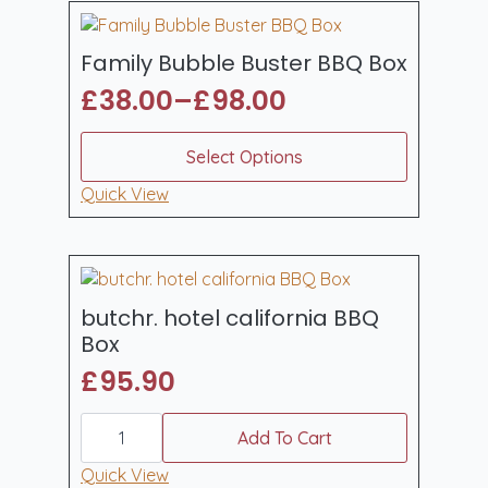
Family Bubble Buster BBQ Box
£
38.00
–
£
98.00
Price
range:
This
Select Options
product
£38.00
has
Quick View
through
multiple
£98.00
variants.
The
options
may
butchr. hotel california BBQ
be
Box
chosen
£
95.90
on
the
butchr.
product
hotel
Add To Cart
page
california
BBQ
Quick View