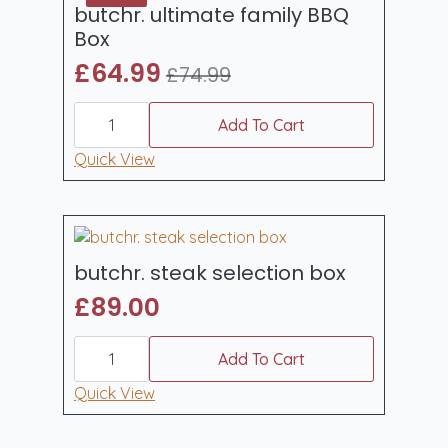
butchr. ultimate family BBQ
Box
£
64.99
£
74.99
Original
Current
butchr.
price
price
ultimate
Add To Cart
was:
is:
family
BBQ
Quick View
£74.99.
£64.99.
Box
quantity
butchr. steak selection box
£
89.00
butchr.
steak
Add To Cart
selection
box
Quick View
quantity