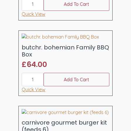
BBQ
Add To Cart
Party
Mega
Quick View
Variety
Box
quantity
butchr. bohemian Family BBQ
Box
£
64.00
butchr.
bohemian
Add To Cart
Family
BBQ
Quick View
Box
quantity
carnivore gourmet burger kit
(feeds 6)