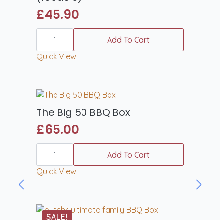
£
45.90
carnivore
gourmet
Add To Cart
burger
kit
Quick View
(feeds
6)
quantity
The Big 50 BBQ Box
£
65.00
The
Big
Add To Cart
50
BBQ
Quick View
Box
quantity
SALE!