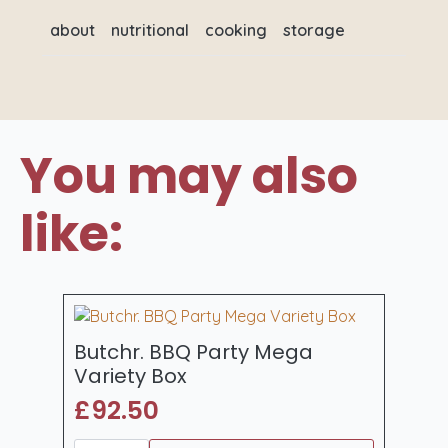
about
nutritional
cooking
storage
You may also
like:
Butchr. BBQ Party Mega
Variety Box
£
92.50
Butchr.