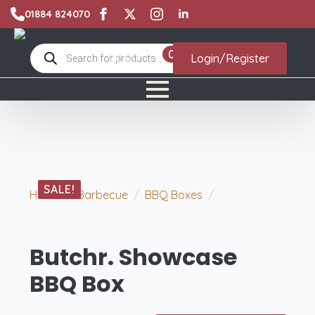
01884 824070
Products
0
£
0.00
Login/Register
search
SALE!
Home
Barbecue
BBQ Boxes
Butchr.
Showcase BBQ Box
Butchr. Showcase
BBQ Box