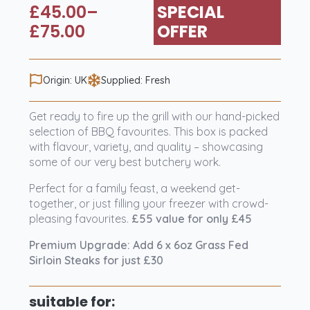
£
45.00
–
SPECIAL
Price
£
75.00
OFFER
range:
£45.00
Origin: UK
Supplied: Fresh
through
£75.00
Get ready to fire up the grill with our hand-picked
selection of BBQ favourites. This box is packed
with flavour, variety, and quality – showcasing
some of our very best butchery work.
Perfect for a family feast, a weekend get-
together, or just filling your freezer with crowd-
pleasing favourites.
£55 value for only £45
Premium Upgrade: Add 6 x 6oz Grass Fed
Sirloin Steaks for just £30
suitable for: