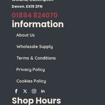
Devon. EX15 2FN
01884 824070
information
About Us
Wholesale Supply
Terms & Conditions
Privacy Policy
Cookies Policy
Shop Hours