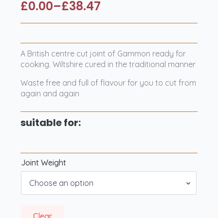
£
0.00
–
£
38.47
Price
range:
£0.00
through
A British centre cut joint of Gammon ready for
£38.47
cooking. Wiltshire cured in the traditional manner
Waste free and full of flavour for you to cut from
again and again
suitable for:
Joint Weight
Clear