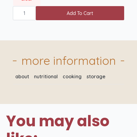
British
Gammon
Add To Cart
Joint
(Raw)
quantity
more information
about
nutritional
cooking
storage
You may also