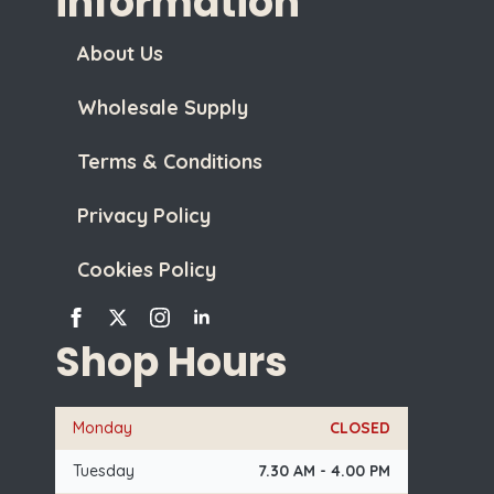
information
About Us
Wholesale Supply
Terms & Conditions
Privacy Policy
Cookies Policy
Shop Hours
Monday
CLOSED
Tuesday
7.30 AM - 4.00 PM