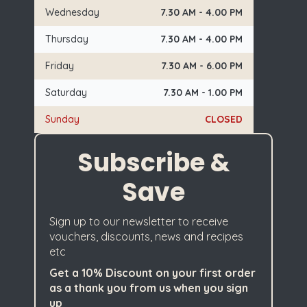
Wednesday
7.30 AM - 4.00 PM
Thursday
7.30 AM - 4.00 PM
Friday
7.30 AM - 6.00 PM
Saturday
7.30 AM - 1.00 PM
Sunday
CLOSED
Subscribe &
Save
Sign up to our newsletter to receive
vouchers, discounts, news and recipes
etc
Get a 10% Discount on your first order
as a thank you from us when you sign
up