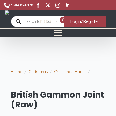
01884 824070
Products
0
£
0.00
Login/Register
search
Home
Christmas
Christmas Hams
British
Gammon Joint (Raw)
British Gammon Joint
(Raw)