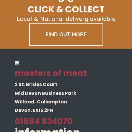
be
CLICK & COLLECT
chosen
on
Local & National delivery available
the
product
FIND OUT MORE
page
masters of meat
2 St. Brides Court
Mid Devon Business Park
Willand, Cullompton
Devon. EX15 2FN
01884 824070