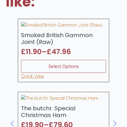
like:
Smoked British Gammon
Joint (Raw)
£
11.90
–
£
47.96
Price
range:
This
Select Options
product
£11.90
has
Quick View
through
multiple
£47.96
variants.
The
options
may
The butchr. Special
be
Christmas Ham
chosen
£
19.90
–
£
79.60
on