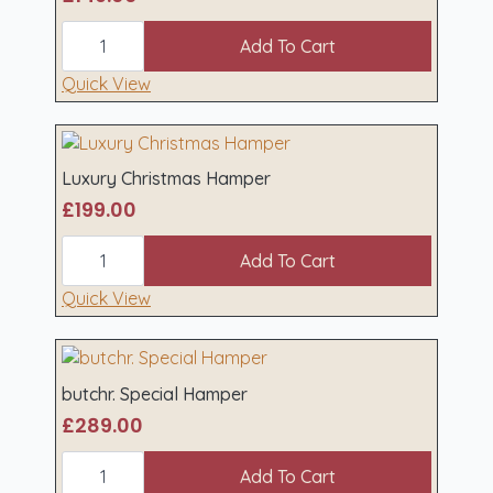
Gourmet
Christmas
Add To Cart
Hamper
(Beef)
Quick View
quantity
Luxury Christmas Hamper
£
199.00
Luxury
Christmas
Add To Cart
Hamper
quantity
Quick View
butchr. Special Hamper
£
289.00
butchr.
Special
Add To Cart