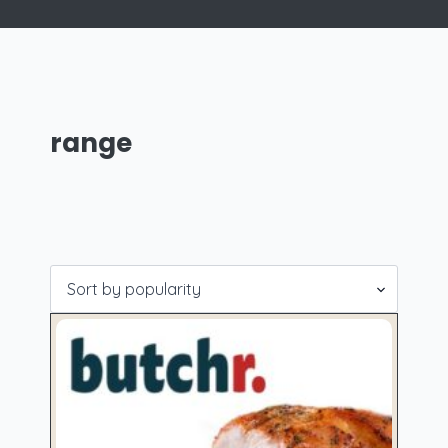
range
Showing all 6 results