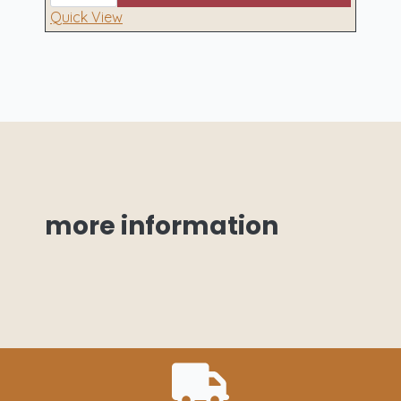
Hamper
quantity
Quick View
more
information