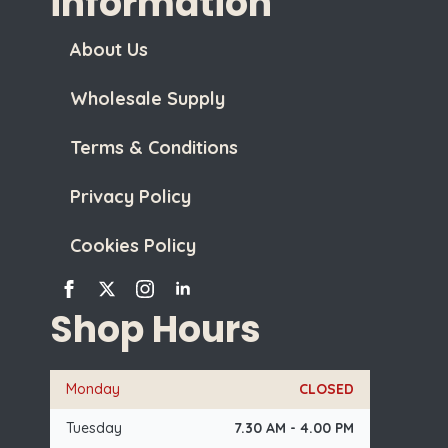
information
About Us
Wholesale Supply
Terms & Conditions
Privacy Policy
Cookies Policy
Shop Hours
Monday
CLOSED
Tuesday
7.30 AM - 4.00 PM