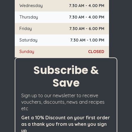
Wednesday
7.30 AM - 4.00 PM
Thursday
7.30 AM - 4.00 PM
Friday
7.30 AM - 6.00 PM
Saturday
7.30 AM - 1.00 PM
Sunday
CLOSED
Subscribe &
Save
Sign up to our newsletter to receive
vouchers, discounts, news and recipes
etc
Get a 10% Discount on your first order
as a thank you from us when you sign
up