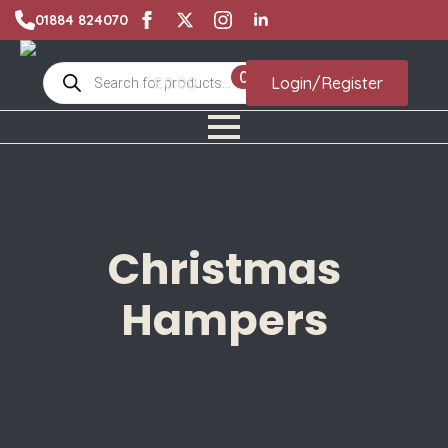
01884 824070
Products
0
£
0.00
Login/Register
search
Christmas
Hampers