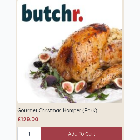
Gourmet Christmas Hamper (Pork)
£
129.00
Gourmet
Christmas
Add To Cart
Hamper