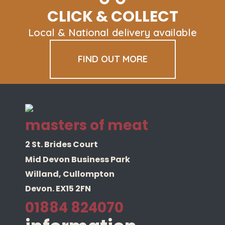
CLICK & COLLECT
Local & National delivery available
FIND OUT MORE
masters of meat
2 St. Brides Court
Mid Devon Business Park
Willand, Cullompton
Devon. EX15 2FN
01884 824070