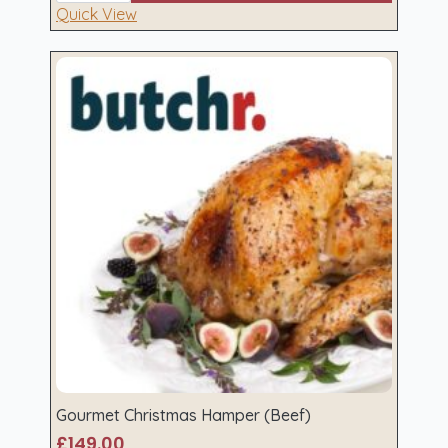
(Pork)
Quick View
quantity
Gourmet Christmas Hamper (Beef)
£
149.00