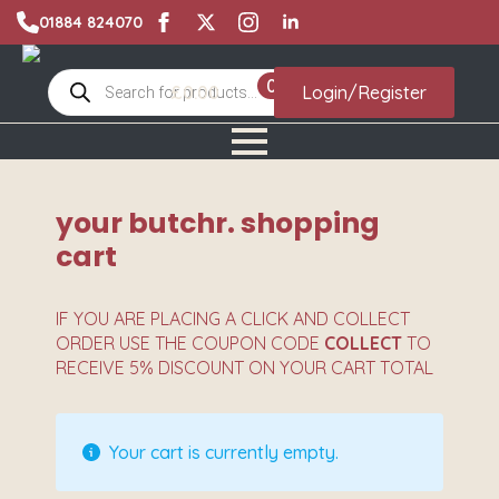
01884 824070
Products
0
£
0.00
Login/Register
search
your butchr. shopping
cart
IF YOU ARE PLACING A CLICK AND COLLECT
ORDER USE THE COUPON CODE
COLLECT
TO
RECEIVE 5% DISCOUNT ON YOUR CART TOTAL
Your cart is currently empty.