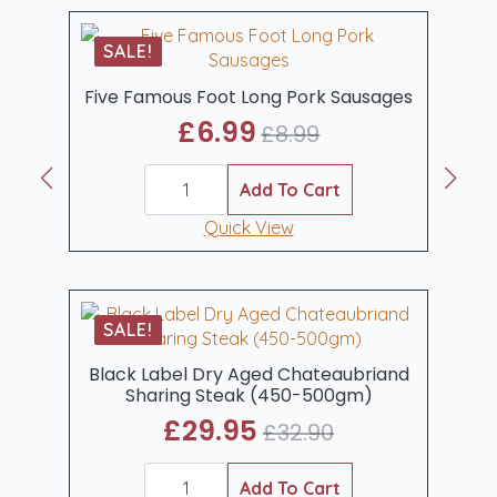
1kg
quantity
SALE!
Five Famous Foot Long Pork Sausages
£
6.99
£
8.99
Original
Current
Five
price
price
Famous
Add To Cart
was:
is:
Foot
Long
Quick View
£8.99.
£6.99.
Pork
Sausages
quantity
SALE!
Black Label Dry Aged Chateaubriand
Sharing Steak (450-500gm)
£
29.95
£
32.90
Original
Current
Black
price
price
Label
Add To Cart