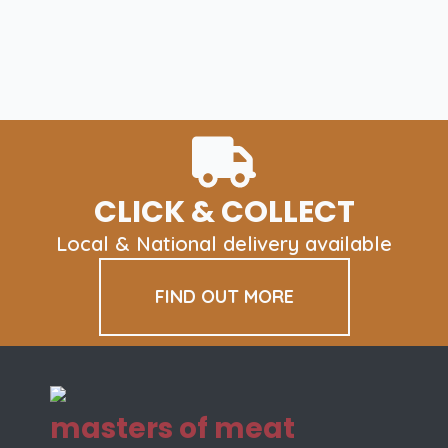
CLICK & COLLECT
Local & National delivery available
FIND OUT MORE
masters of meat