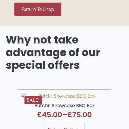
Return To Shop
Why not take
advantage
of our
special offers
SALE!
Butchr. Showcase BBQ Box
£
45.00
–
£
75.00
Price
range:
This