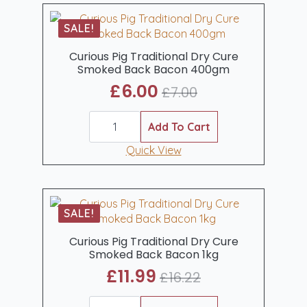
Bacon
1kg
SALE!
quantity
Curious Pig Traditional Dry Cure
Smoked Back Bacon 400gm
£
6.00
£
7.00
Original
Current
Curious
price
price
Pig
Add To Cart
was:
is:
Traditional
Dry
Quick View
£7.00.
£6.00.
Cure
Smoked
Back
Bacon
400gm
SALE!
quantity
Curious Pig Traditional Dry Cure
Smoked Back Bacon 1kg
£
11.99
£
16.22
Original
Current
Curious
price
price