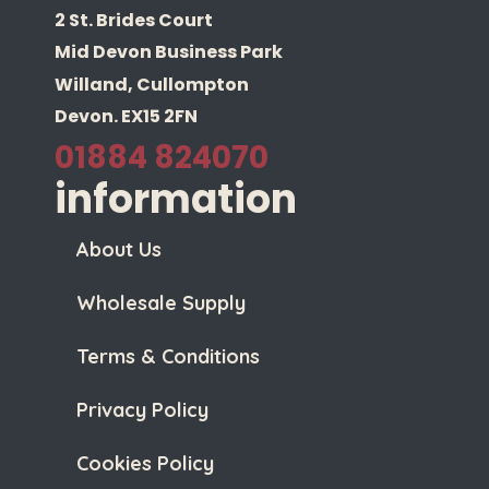
2 St. Brides Court
Mid Devon Business Park
Willand, Cullompton
Devon. EX15 2FN
01884 824070
information
About Us
Wholesale Supply
Terms & Conditions
Privacy Policy
Cookies Policy