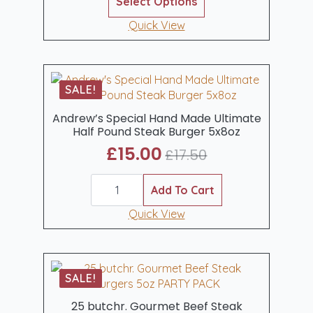
Select Options
product
£45.00
has
Quick View
through
multiple
£75.00
variants.
The
options
SALE!
may
be
Andrew’s Special Hand Made Ultimate
Half Pound Steak Burger 5x8oz
chosen
on
£
15.00
£
17.50
Original
Current
the
product
Andrew's
price
price
Special
Add To Cart
page
was:
is:
Hand
Made
Quick View
£17.50.
£15.00.
Ultimate
Half
Pound
Steak
Burger
SALE!
5x8oz
quantity
25 butchr. Gourmet Beef Steak