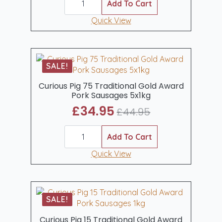
Pig
Add To Cart
was:
is:
Traditional
Dry
Quick View
£16.22.
£11.99.
Cure
Smoked
Back
Bacon
1kg
SALE!
quantity
Curious Pig 75 Traditional Gold Award
Pork Sausages 5x1kg
£
34.95
£
44.95
Original
Current
Curious
price
price
Pig
Add To Cart
was:
is:
75
Traditional
Quick View
£44.95.
£34.95.
Gold
Award
Pork
Sausages
5x1kg
SALE!
quantity
Curious Pig 15 Traditional Gold Award