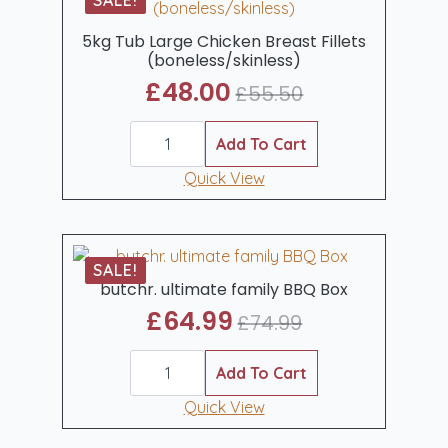
SALE!
5kg Tub Large Chicken Breast Fillets
(boneless/skinless)
£
48.00
£
55.50
Original
Current
5kg
price
price
Tub
Add To Cart
was:
is:
Large
Chicken
Quick View
£55.50.
£48.00.
Breast
Fillets
(boneless/skinless)
quantity
SALE!
butchr. ultimate family BBQ Box
£
64.99
£
74.99
Original
Current
butchr.
price
price
ultimate
Add To Cart
was:
is:
family
BBQ
Quick View
£74.99.
£64.99.
Box
quantity