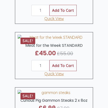
Original
Current
Meat
price
price
for
Add To Cart
was:
is:
the
Week
Quick View
£70.00.
£55.00.
UPGRADE
quantity
SALE!
Meat for the Week STANDARD
£
45.00
£
55.00
Original
Current
Meat
price
price
for
Add To Cart
was:
is:
the
Week
Quick View
£55.00.
£45.00.
STANDARD
quantity
SALE!
Curious Pig Gammon Steaks 2 x 8oz