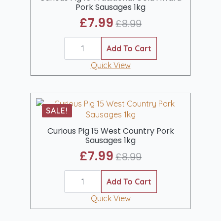
Pork Sausages 1kg
£
7.99
£
8.99
Original
Current
Curious
price
price
Pig
Add To Cart
was:
is:
15
Traditional
Quick View
£8.99.
£7.99.
Gold
Award
Pork
Sausages
1kg
SALE!
quantity
Curious Pig 15 West Country Pork
Sausages 1kg
£
7.99
£
8.99
Original
Current
Curious
price
price
Pig
Add To Cart
was:
is:
15
West
Quick View
£8.99.
£7.99.
Country
Pork
Sausages