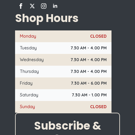
Shop Hours
Monday
CLOSED
Tuesday
7.30 AM - 4.00 PM
Wednesday
7.30 AM - 4.00 PM
Thursday
7.30 AM - 4.00 PM
Friday
7.30 AM - 6.00 PM
Saturday
7.30 AM - 1.00 PM
Sunday
CLOSED
Subscribe &