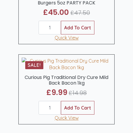
Burgers 5oz PARTY PACK
£
45.00
£
47.50
Original
Current
25
price
price
butchr.
Add To Cart
was:
is:
Gourmet
Beef
Quick View
£47.50.
£45.00.
Steak
Burgers
5oz
PARTY
PACK
SALE!
quantity
Curious Pig Traditional Dry Cure Mild
Back Bacon 1kg
£
9.99
£
14.98
Original
Current
Curious
price
price
Pig
Add To Cart
was:
is:
Traditional
Dry
Quick View
£14.98.
£9.99.
Cure
Mild
Back