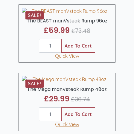
SALE!
The BEAST manVsteak Rump 96oz
£
59.99
£
73.48
Original
Current
The
price
price
BEAST
Add To Cart
was:
is:
manVsteak
Rump
Quick View
£73.48.
£59.99.
96oz
quantity
SALE!
The Mega manVsteak Rump 48oz
£
29.99
£
36.74
Original
Current
The
price
price
Mega
Add To Cart
was:
is:
manVsteak
Rump
Quick View
£36.74.
£29.99.
48oz
quantity