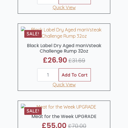
was:
is:
Dry
Aged
Quick View
£32.90.
£29.95.
Chateaubriand
Sharing
Steak
(450-
500gm)
SALE!
quantity
Black Label Dry Aged manVsteak
Challenge Rump 32oz
£
26.90
£
31.69
Original
Current
Black
price
price
Label
Add To Cart
was:
is:
Dry
Aged
Quick View
£31.69.
£26.90.
manVsteak
Challenge
Rump
32oz
quantity
SALE!
Meat for the Week UPGRADE
£
55.00
£
70.00