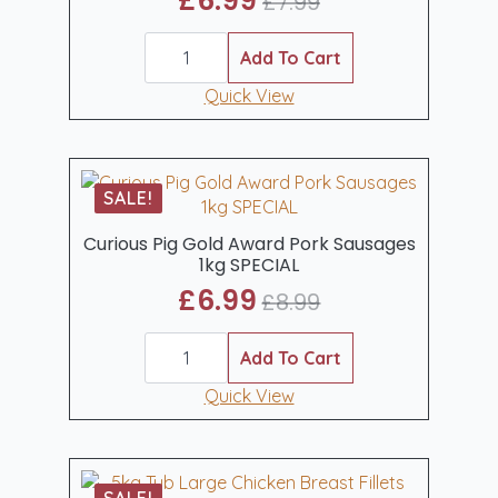
£
6.99
£
7.99
Original
Current
Curious
price
price
Pig
Add To Cart
was:
is:
Gammon
Steaks
Quick View
£7.99.
£6.99.
2
x
8oz
quantity
SALE!
Curious Pig Gold Award Pork Sausages
1kg SPECIAL
£
6.99
£
8.99
Original
Current
Curious
price
price
Pig
Add To Cart
was:
is:
Gold
Award
Quick View
£8.99.
£6.99.
Pork
Sausages
1kg
SPECIAL
quantity