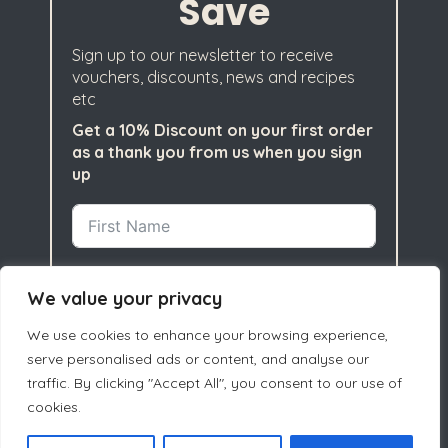
Save
Sign up to our newsletter to receive
vouchers, discounts, news and recipes
etc
Get a 10% Discount on your first order
as a thank you from us when you sign
up
We value your privacy
We use cookies to enhance your browsing experience,
serve personalised ads or content, and analyse our
traffic. By clicking "Accept All", you consent to our use of
cookies.
Subscribe